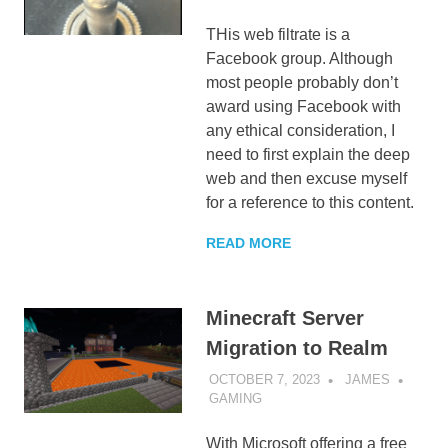
THis web filtrate is a
Facebook group. Although
most people probably don’t
award using Facebook with
any ethical consideration, I
need to first explain the deep
web and then excuse myself
for a reference to this content.
READ MORE
Minecraft Server
Migration to Realm
OCTOBER 7, 2023
JAMES
GAMING
With Microsoft offering a free