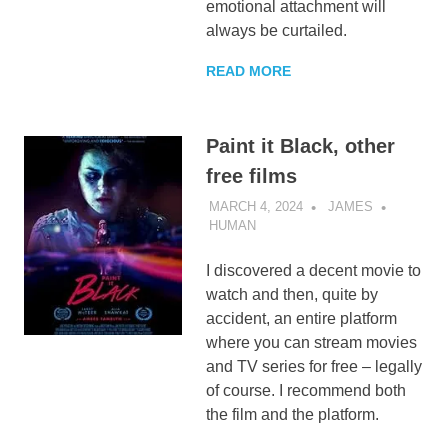
emotional attachment will
always be curtailed.
READ MORE
Paint it Black, other
free films
MARCH 4, 2024
JAMES
HUMAN
I discovered a decent movie to
watch and then, quite by
accident, an entire platform
where you can stream movies
and TV series for free – legally
of course. I recommend both
the film and the platform.