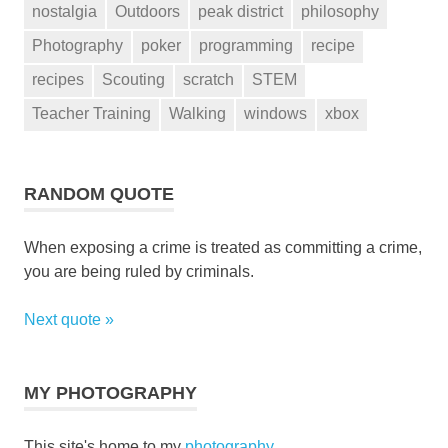
nostalgia
Outdoors
peak district
philosophy
Photography
poker
programming
recipe
recipes
Scouting
scratch
STEM
Teacher Training
Walking
windows
xbox
RANDOM QUOTE
When exposing a crime is treated as committing a crime,
you are being ruled by criminals.
Next quote »
MY PHOTOGRAPHY
This site's home to my
photography