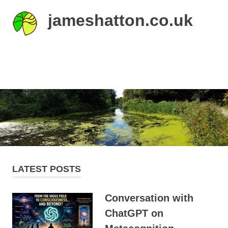
Skip
jameshatton.co.uk
to
content
An
eclectic
mix
MENU
of
thoughts
and
pictures.
LATEST POSTS
Conversation with
ChatGPT on