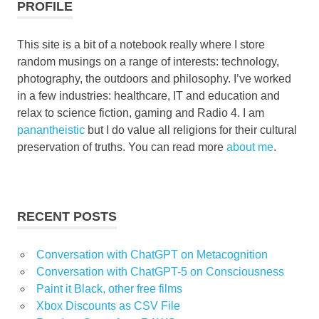
PROFILE
This site is a bit of a notebook really where I store
random musings on a range of interests: technology,
photography, the outdoors and philosophy. I’ve worked
in a few industries: healthcare, IT and education and
relax to science fiction, gaming and Radio 4. I am
panantheistic
but I do value all religions for their cultural
preservation of truths. You can read more
about me
.
RECENT POSTS
Conversation with ChatGPT on Metacognition
Conversation with ChatGPT-5 on Consciousness
Paint it Black, other free films
Xbox Discounts as CSV File