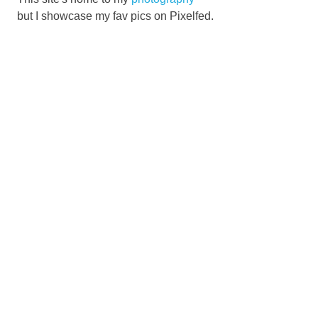
but I showcase my fav pics on Pixelfed.