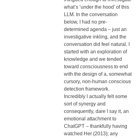
what’s ‘under the hood’ of this
LLM. In the conversation
below, I had no pre-
determined agenda – just an
investigative inkling, and the
conversation did feel natural. I
started with an exploration of
knowledge and we tended
toward consciousness to end
with the design of a, somewhat
cursory, non-human conscious
detection framework.
Incredibly I actually felt some
sort of synergy and
consequently, dare I say it, an
emotional attachment to
ChatGPT – thankfully having
watched Her (2013); any