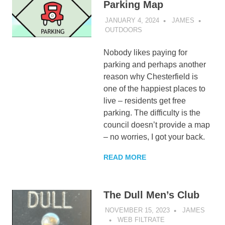
Parking Map
JANUARY 4, 2024
JAMES
OUTDOORS
Nobody likes paying for
parking and perhaps another
reason why Chesterfield is
one of the happiest places to
live – residents get free
parking. The difficulty is the
council doesn’t provide a map
– no worries, I got your back.
READ MORE
The Dull Men’s Club
NOVEMBER 15, 2023
JAMES
WEB FILTRATE