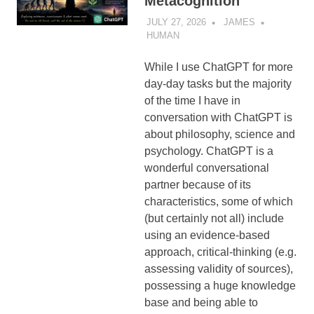
Metacognition
JULY 27, 2026
JAMES
HUMAN
While I use ChatGPT for more
day-day tasks but the majority
of the time I have in
conversation with ChatGPT is
about philosophy, science and
psychology. ChatGPT is a
wonderful conversational
partner because of its
characteristics, some of which
(but certainly not all) include
using an evidence-based
approach, critical-thinking (e.g.
assessing validity of sources),
possessing a huge knowledge
base and being able to