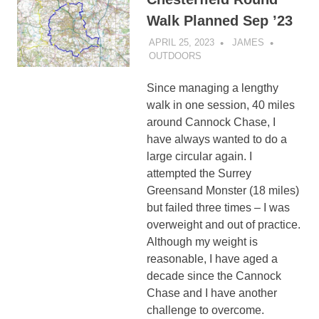
Walk Planned Sep ’23
APRIL 25, 2023
JAMES
OUTDOORS
Since managing a lengthy
walk in one session, 40 miles
around Cannock Chase, I
have always wanted to do a
large circular again. I
attempted the Surrey
Greensand Monster (18 miles)
but failed three times – I was
overweight and out of practice.
Although my weight is
reasonable, I have aged a
decade since the Cannock
Chase and I have another
challenge to overcome.