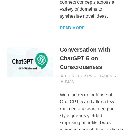
connect concepts across a
variety of domains to
synthesise novel ideas.
READ MORE
Conversation with
ChatGPT-5 on
Consciousness
AUGUST 13, 2025
JAMES
HUMAN
With the recent release of
ChatGPT-5 and after a few
rudimentary search engine
style queries yielded
surprising benefits, I was
intrigued enough to investigate