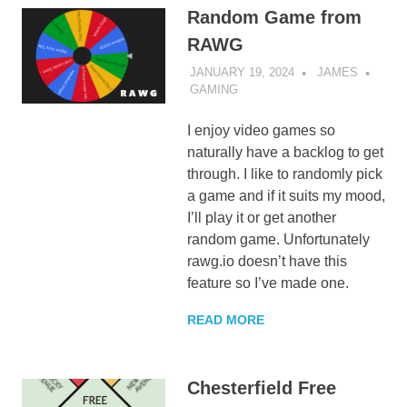
Random Game from
RAWG
JANUARY 19, 2024
JAMES
GAMING
I enjoy video games so
naturally have a backlog to get
through. I like to randomly pick
a game and if it suits my mood,
I’ll play it or get another
random game. Unfortunately
rawg.io doesn’t have this
feature so I’ve made one.
READ MORE
Chesterfield Free