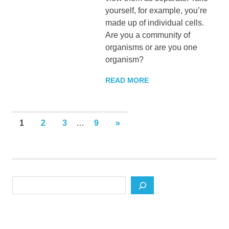
yourself, for example, you’re
made up of individual cells.
Are you a community of
organisms or are you one
organism?
READ MORE
Posts
NEXT
1
2
3
…
9
»
POSTS
pagination
Search