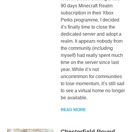
90 days Minecraft Realm
subscription in their Xbox
Perks programme, I decided
it’s finally time to close the
dedicated server and adopt a
realm. It appears nobody from
the community (including
myself) had really spent much
time on the server since last
year. While it’s not
uncommmon for communities
to lose momentum, it’s still sad
to see a virtual home no longer
be available.
READ MORE
Chesterfield Round