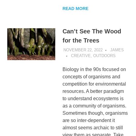
READ MORE
Can’t See The Wood
for the Trees
NOVEMBER 22, 2022
JAMES
CREATIVE
,
OUTDOORS
Biology in the 90s focused on
concepts of organisms and
competition for environmental
resources. A better paradigm
to understand ecosystems is
as a community of organisms.
Sometimes though, organisms
are so inter-dependent it
almost seems archaic to still
view them as separate. Take