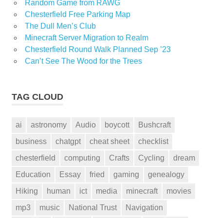
Random Game from RAWG
Chesterfield Free Parking Map
The Dull Men’s Club
Minecraft Server Migration to Realm
Chesterfield Round Walk Planned Sep ’23
Can’t See The Wood for the Trees
TAG CLOUD
ai
astronomy
Audio
boycott
Bushcraft
business
chatgpt
cheat sheet
checklist
chesterfield
computing
Crafts
Cycling
dream
Education
Essay
fried
gaming
genealogy
Hiking
human
ict
media
minecraft
movies
mp3
music
National Trust
Navigation