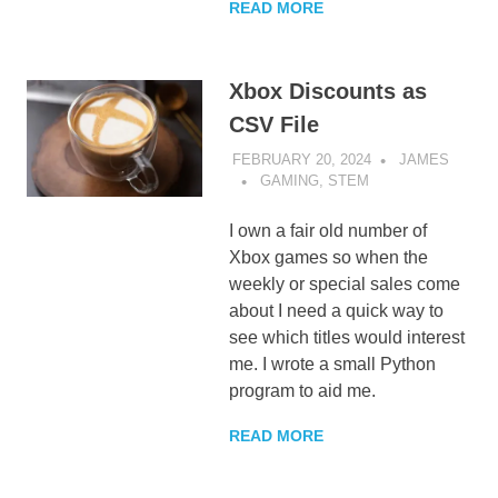
READ MORE
Xbox Discounts as
CSV File
FEBRUARY 20, 2024
JAMES
GAMING
,
STEM
I own a fair old number of
Xbox games so when the
weekly or special sales come
about I need a quick way to
see which titles would interest
me. I wrote a small Python
program to aid me.
READ MORE