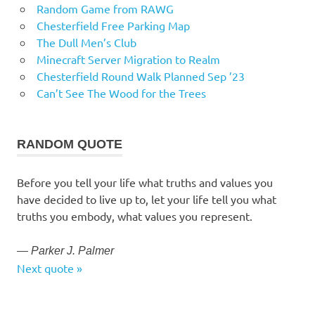
Random Game from RAWG
Chesterfield Free Parking Map
The Dull Men’s Club
Minecraft Server Migration to Realm
Chesterfield Round Walk Planned Sep ’23
Can’t See The Wood for the Trees
RANDOM QUOTE
Before you tell your life what truths and values you
have decided to live up to, let your life tell you what
truths you embody, what values you represent.
—
Parker J. Palmer
Next quote »