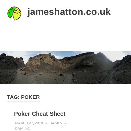
Skip
jameshatton.co.uk
to
content
An
eclectic
mix
MENU
of
thoughts
and
pictures.
TAG:
POKER
Poker Cheat Sheet
MARCH 27, 2018
JAMES
GAMING