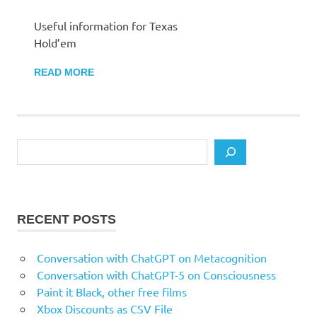
Useful information for Texas
Hold’em
READ MORE
Search
RECENT POSTS
Conversation with ChatGPT on Metacognition
Conversation with ChatGPT-5 on Consciousness
Paint it Black, other free films
Xbox Discounts as CSV File