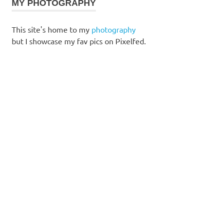
MY PHOTOGRAPHY
This site's home to my
photography
but I showcase my fav pics on Pixelfed.