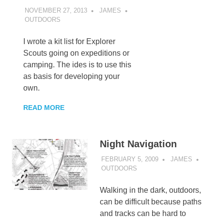
NOVEMBER 27, 2013
JAMES
OUTDOORS
I wrote a kit list for Explorer
Scouts going on expeditions or
camping. The ides is to use this
as basis for developing your
own.
READ MORE
Night Navigation
FEBRUARY 5, 2009
JAMES
OUTDOORS
Walking in the dark, outdoors,
can be difficult because paths
and tracks can be hard to