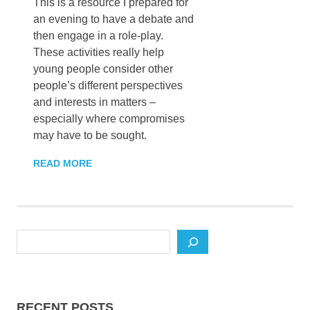
This is a resource I prepared for
an evening to have a debate and
then engage in a role-play.
These activities really help
young people consider other
people’s different perspectives
and interests in matters –
especially where compromises
may have to be sought.
READ MORE
Search
RECENT POSTS