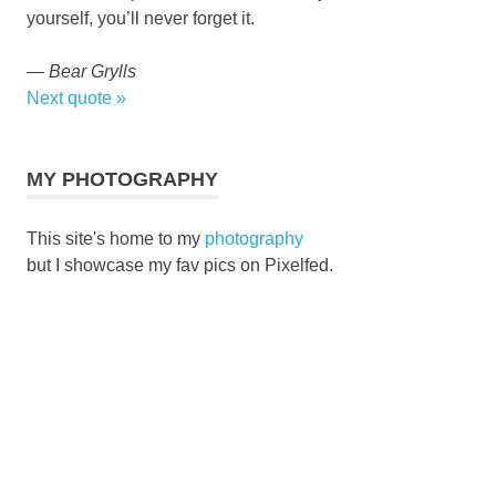
yourself, you’ll never forget it.
—
Bear Grylls
Next quote »
MY PHOTOGRAPHY
This site's home to my
photography
but I showcase my fav pics on Pixelfed.