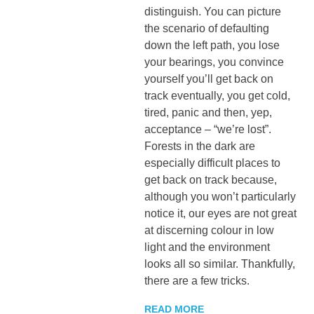
distinguish. You can picture
the scenario of defaulting
down the left path, you lose
your bearings, you convince
yourself you’ll get back on
track eventually, you get cold,
tired, panic and then, yep,
acceptance – “we’re lost”.
Forests in the dark are
especially difficult places to
get back on track because,
although you won’t particularly
notice it, our eyes are not great
at discerning colour in low
light and the environment
looks all so similar. Thankfully,
there are a few tricks.
READ MORE