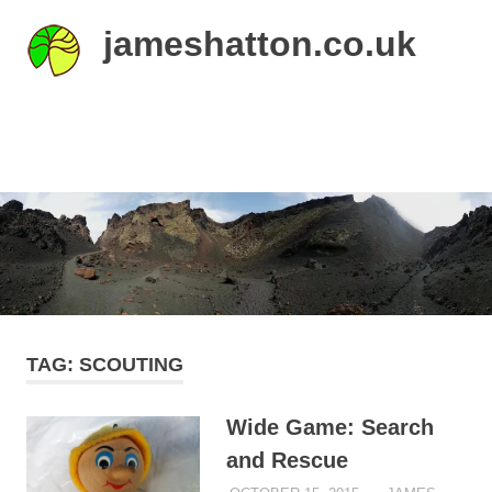
Skip
jameshatton.co.uk
to
content
An
eclectic
mix
MENU
of
thoughts
and
pictures.
TAG:
SCOUTING
Wide Game: Search
and Rescue