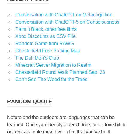
Conversation with ChatGPT on Metacognition
Conversation with ChatGPT-5 on Consciousness
Paint it Black, other free films
Xbox Discounts as CSV File
Random Game from RAWG
Chesterfield Free Parking Map
The Dull Men’s Club
Minecraft Server Migration to Realm
Chesterfield Round Walk Planned Sep ’23
Can’t See The Wood for the Trees
RANDOM QUOTE
Nature and the outdoors are languages that can be
learned. Once you identify a beech tree, tie a clove hitch
or cook a simple meal over a fire that you’ve built