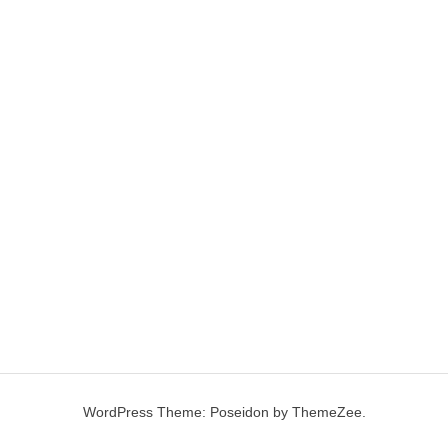
WordPress Theme: Poseidon by ThemeZee.