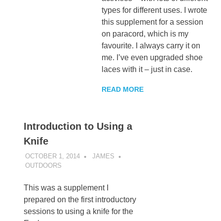
types for different uses. I wrote
this supplement for a session
on paracord, which is my
favourite. I always carry it on
me. I’ve even upgraded shoe
laces with it – just in case.
READ MORE
Introduction to Using a
Knife
OCTOBER 1, 2014
JAMES
OUTDOORS
This was a supplement I
prepared on the first introductory
sessions to using a knife for the