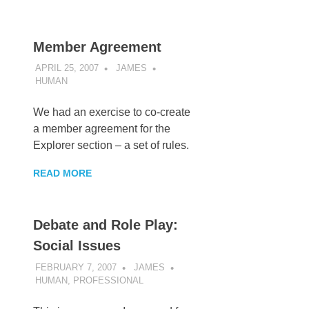
Member Agreement
APRIL 25, 2007
JAMES
HUMAN
We had an exercise to co-create
a member agreement for the
Explorer section – a set of rules.
READ MORE
Debate and Role Play:
Social Issues
FEBRUARY 7, 2007
JAMES
HUMAN
,
PROFESSIONAL