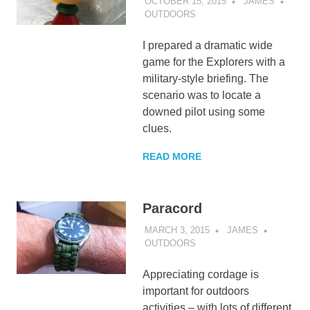
OCTOBER 15, 2015
JAMES
OUTDOORS
I prepared a dramatic wide
game for the Explorers with a
military-style briefing. The
scenario was to locate a
downed pilot using some
clues.
READ MORE
Paracord
MARCH 3, 2015
JAMES
OUTDOORS
Appreciating cordage is
important for outdoors
activities – with lots of different