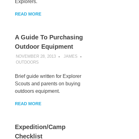
Explorers.
READ MORE
A Guide To Purchasing
Outdoor Equipment
NOVEMBER 28, 2013
JAMES
OUTDOORS
Brief guide written for Explorer
Scouts and parents on buying
outdoors equipment.
READ MORE
Expedition/Camp
Checklist