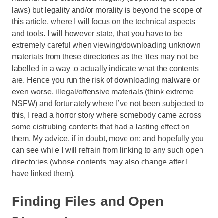
laws) but legality and/or morality is beyond the scope of
this article, where I will focus on the technical aspects
and tools. I will however state, that you have to be
extremely careful when viewing/downloading unknown
materials from these directories as the files may not be
labelled in a way to actually indicate what the contents
are. Hence you run the risk of downloading malware or
even worse, illegal/offensive materials (think extreme
NSFW) and fortunately where I’ve not been subjected to
this, I read a horror story where somebody came across
some distrubing contents that had a lasting effect on
them. My advice, if in doubt, move on; and hopefully you
can see while I will refrain from linking to any such open
directories (whose contents may also change after I
have linked them).
Finding Files and Open