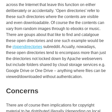
across the Internet that leave this function on either
deliberately or accidentally. ‘Open directories’ refer to
these such directories where the contents are visible
and even downloadable. Of course the the contents can
vary from random images through to ebooks or music.
There are goups about that like to find and catalgoue
these open directories and one such example would be
the
r/opendirectories
subreddit. Acually, nowadays,
these open directories tend to encompass more than just
the driectories not locked down by Apache webservers
but include folders shared by cloud storage services e.g.
Google Drive or One Drive – anything where files can be
viewed/downloaded without authentication.
Concerns
There are of course then implications for copyright
material to be distributed illegally (depending on local