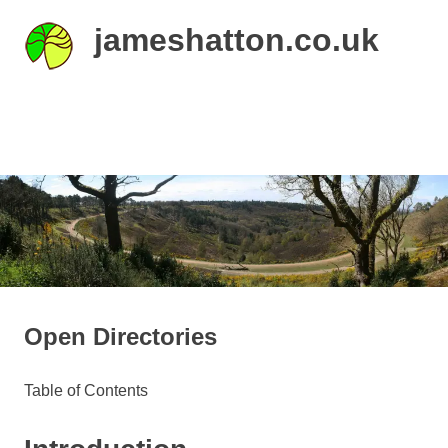
Skip
jameshatton.co.uk
to
content
An
eclectic
mix
MENU
of
thoughts
and
pictures.
Open Directories
Table of Contents