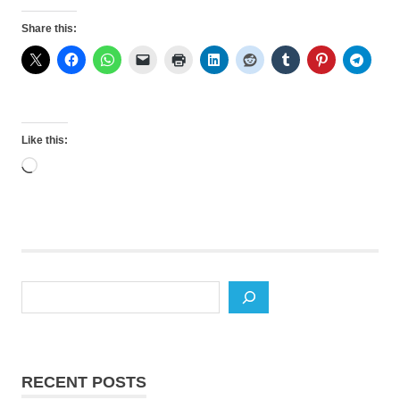
Share this:
Like this:
Loading…
Search
RECENT POSTS