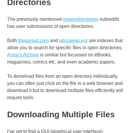
Directories
The previously mentioned
r/opendirectories
subreddit
has user submissions of open directories.
Both
filepursuit.com
and
odcrawler.xyz
are indexes that
allow you to search for specific files in open directories.
Anna’s Archive
is similar but focussed on eBooks,
magazines, comics etc. and even academic papers.
To donwload files from an open directory individually,
you can often just click on the file in a web browser and
download it but to download multiple files efficiently will
require tools.
Downloading Multiple Files
I’ve yet to find a GUI (graphical user interface)