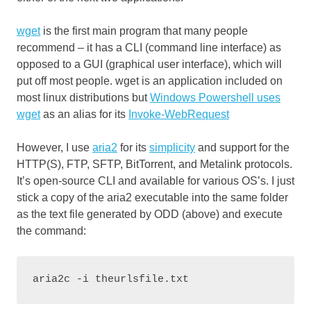
wg
et
is the first main program that many people
recommend – it has a CLI (command line interface) as
opposed to a GUI (graphical user interface), which will
put off most people. wget is an application included on
most linux distributions but
Windows Powershell uses
wget
as an alias for its
Invoke-WebRequest
However, I use
aria2
for its
simplicity
and support for the
HTTP(S), FTP, SFTP, BitTorrent, and Metalink protocols.
It’s open-source CLI and available for various OS’s. I just
stick a copy of the aria2 executable into the same folder
as the text file generated by ODD (above) and execute
the command:
aria2c -i theurlsfile.txt