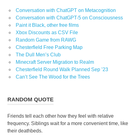
Conversation with ChatGPT on Metacognition
Conversation with ChatGPT-5 on Consciousness
Paint it Black, other free films
Xbox Discounts as CSV File
Random Game from RAWG
Chesterfield Free Parking Map
The Dull Men’s Club
Minecraft Server Migration to Realm
Chesterfield Round Walk Planned Sep ’23
Can’t See The Wood for the Trees
RANDOM QUOTE
Friends tell each other how they feel with relative
frequency. Siblings wait for a more convenient time, like
their deathbeds.