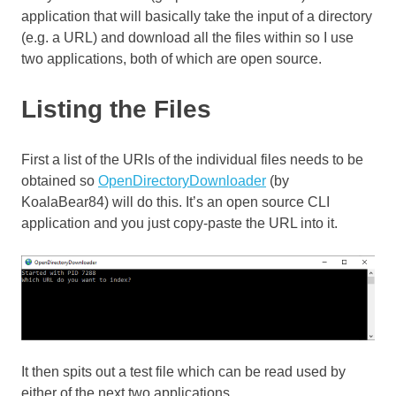
application that will basically take the input of a directory
(e.g. a URL) and download all the files within so I use
two applications, both of which are open source.
Listing the Files
First a list of the URIs of the individual files needs to be
obtained so
OpenDirectoryDownloader
(by
KoalaBear84) will do this. It’s an open source CLI
application and you just copy-paste the URL into it.
It then spits out a test file which can be read used by
either of the next two applications.