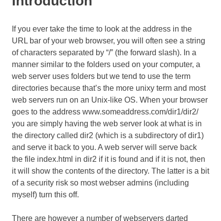
Introduction
If you ever take the time to look at the address in the
URL bar of your web browser, you will often see a string
of characters separated by “/” (the forward slash). In a
manner similar to the folders used on your computer, a
web server uses folders but we tend to use the term
directories because that’s the more unixy term and most
web servers run on an Unix-like OS. When your browser
goes to the address www.someaddress.com/dir1/dir2/
you are simply having the web server look at what is in
the directory called dir2 (which is a subdirectory of dir1)
and serve it back to you. A web server will serve back
the file index.html in dir2 if it is found and if it is not, then
it will show the contents of the directory. The latter is a bit
of a security risk so most webser admins (including
myself) turn this off.
There are however a number of webservers darted