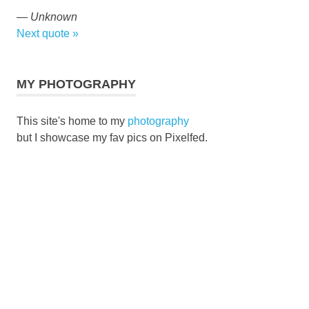
—
Unknown
Next quote »
MY PHOTOGRAPHY
This site's home to my
photography
but I showcase my fav pics on Pixelfed.