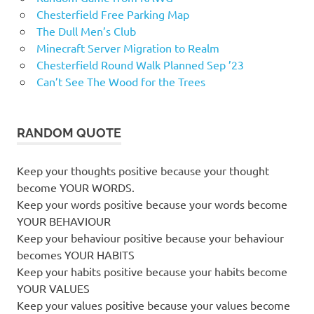
Chesterfield Free Parking Map
The Dull Men’s Club
Minecraft Server Migration to Realm
Chesterfield Round Walk Planned Sep ’23
Can’t See The Wood for the Trees
RANDOM QUOTE
Keep your thoughts positive because your thought
become YOUR WORDS.
Keep your words positive because your words become
YOUR BEHAVIOUR
Keep your behaviour positive because your behaviour
becomes YOUR HABITS
Keep your habits positive because your habits become
YOUR VALUES
Keep your values positive because your values become