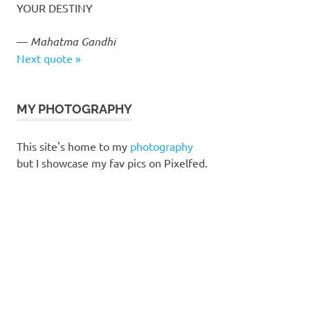
YOUR DESTINY
—
Mahatma Gandhi
Next quote »
MY PHOTOGRAPHY
This site's home to my
photography
but I showcase my fav pics on Pixelfed.