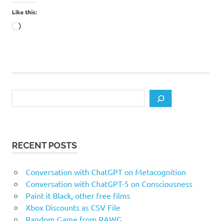
Like this:
Loading…
Search
RECENT POSTS
Conversation with ChatGPT on Metacognition
Conversation with ChatGPT-5 on Consciousness
Paint it Black, other free films
Xbox Discounts as CSV File
Random Game from RAWG