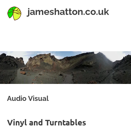
Skip
jameshatton.co.uk
to
content
An
eclectic
mix
MENU
of
thoughts
and
pictures.
Audio Visual
Vinyl and Turntables