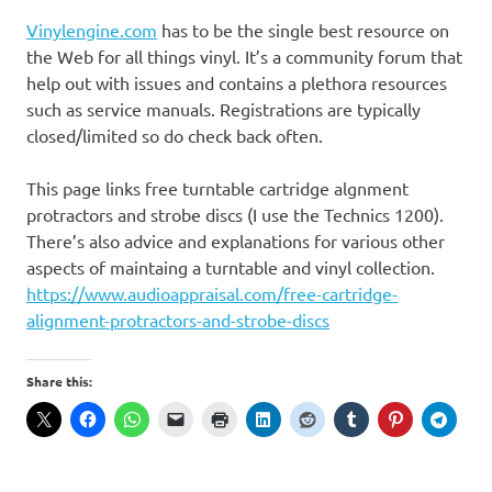
Vinylengine.com
has to be the single best resource on
the Web for all things vinyl. It’s a community forum that
help out with issues and contains a plethora resources
such as service manuals. Registrations are typically
closed/limited so do check back often.
This page links free turntable cartridge algnment
protractors and strobe discs (I use the Technics 1200).
There’s also advice and explanations for various other
aspects of maintaing a turntable and vinyl collection.
https://www.audioappraisal.com/free-cartridge-
alignment-protractors-and-strobe-discs
Share this: