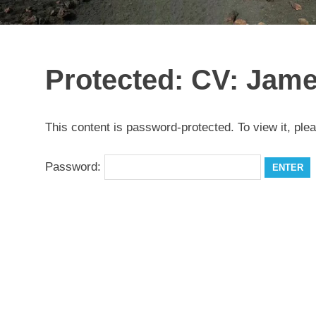
Protected: CV: Jame
This content is password-protected. To view it, ple
Password: