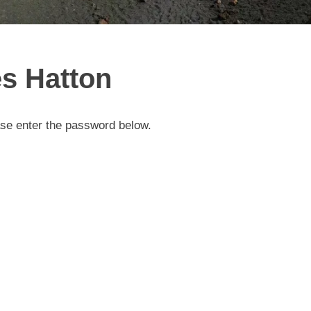
s Hatton
ase enter the password below.