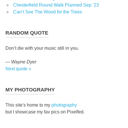
Chesterfield Round Walk Planned Sep ’23
Can’t See The Wood for the Trees
RANDOM QUOTE
Don’t die with your music still in you.
—
Wayne Dyer
Next quote »
MY PHOTOGRAPHY
This site's home to my
photography
but I showcase my fav pics on Pixelfed.