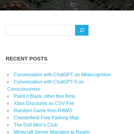
Search
RECENT POSTS
Conversation with ChatGPT on Metacognition
Conversation with ChatGPT-5 on
Consciousness
Paint it Black, other free films
Xbox Discounts as CSV File
Random Game from RAWG
Chesterfield Free Parking Map
The Dull Men’s Club
Minecraft Server Migration to Realm