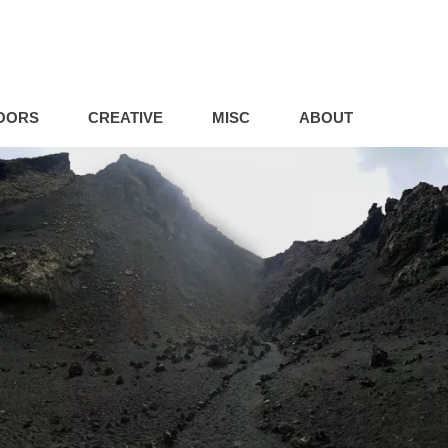
OORS
CREATIVE
MISC
ABOUT