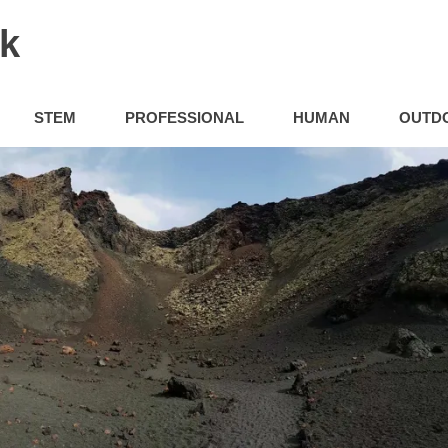
uk
STEM
PROFESSIONAL
HUMAN
OUTD