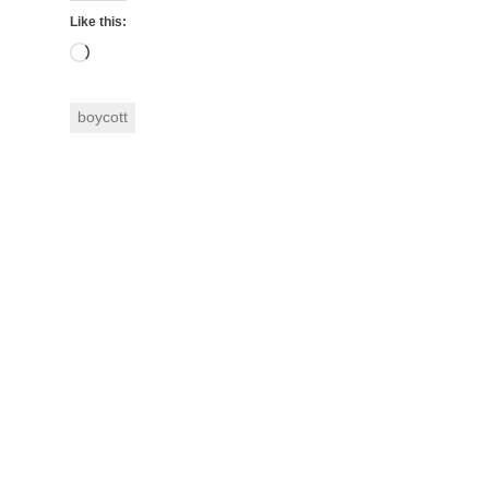
Like this:
Loading…
boycott