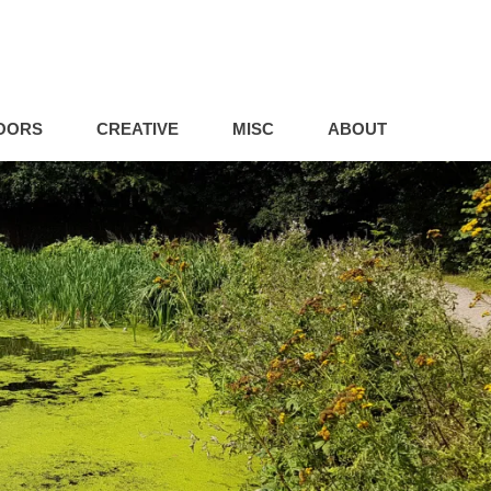
OORS
CREATIVE
MISC
ABOUT