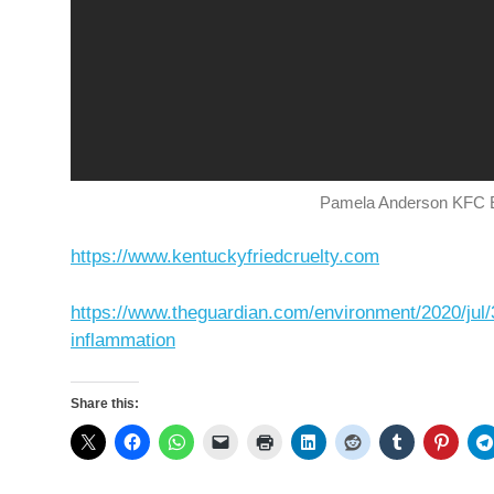
Pamela Anderson KFC E
https://www.kentuckyfriedcruelty.com
https://www.theguardian.com/environment/2020/jul/30
inflammation
Share this: