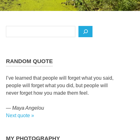
Search
RANDOM QUOTE
I’ve learned that people will forget what you said,
people will forget what you did, but people will
never forget how you made them feel.
—
Maya Angelou
Next quote »
MY PHOTOGRAPHY