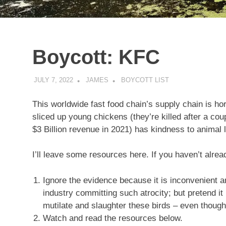
Boycott: KFC
JULY 7, 2022
JAMES
BOYCOTT LIST
This worldwide fast food chain’s supply chain is hor
sliced up young chickens (they’re killed after a co
$3 Billion revenue in 2021) has kindness to animal 
I’ll leave some resources here. If you haven’t alre
Ignore the evidence because it is inconvenient a
industry committing such atrocity; but pretend it 
mutilate and slaughter these birds – even thoug
Watch and read the resources below.