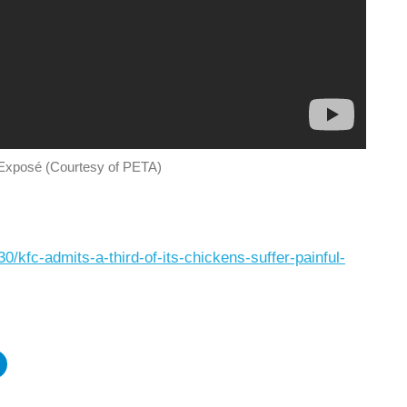
xposé (Courtesy of PETA)
/kfc-admits-a-third-of-its-chickens-suffer-painful-