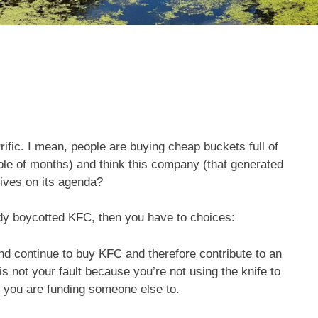
rific. I mean, people are buying cheap buckets full of
uple of months) and think this company (that generated
lives on its agenda?
ady boycotted KFC, then you have to choices:
nd continue to buy KFC and therefore contribute to an
is not your fault because you’re not using the knife to
h you are funding someone else to.