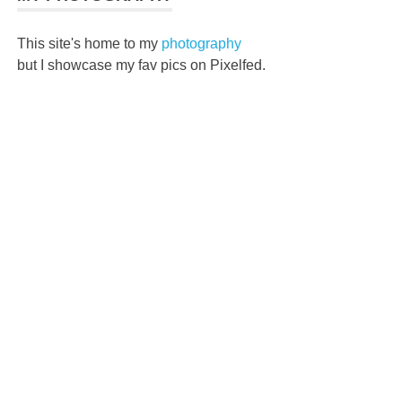
This site's home to my
photography
but I showcase my fav pics on Pixelfed.