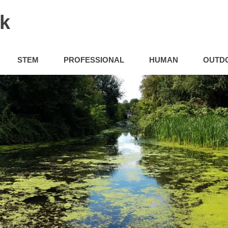
uk
STEM
PROFESSIONAL
HUMAN
OUTD