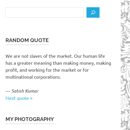
Search
RANDOM QUOTE
We are not slaves of the market. Our human life
has a greater meaning than making money, making
profit, and working for the market or for
multinational corporations.
—
Satish Kumar
Next quote »
MY PHOTOGRAPHY