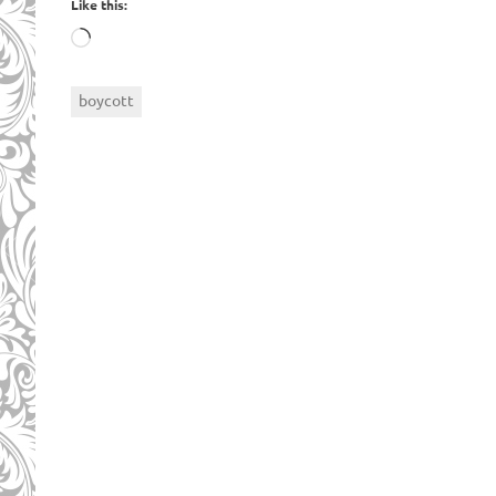
Like this:
Loading…
boycott