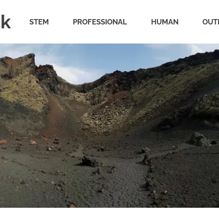
uk
STEM
PROFESSIONAL
HUMAN
OUT