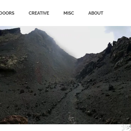
DOORS
CREATIVE
MISC
ABOUT