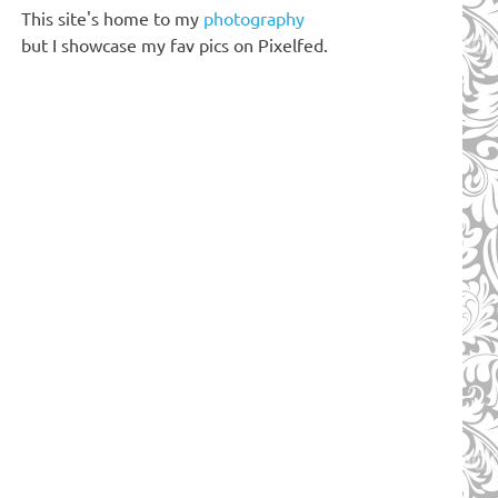
This site's home to my
photography
but I showcase my fav pics on Pixelfed.