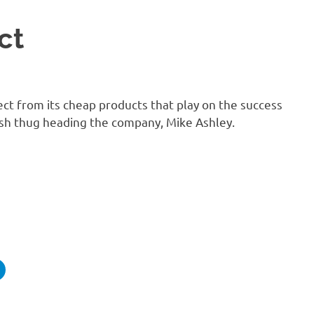
ct
ct from its cheap products that play on the success
ish thug heading the company, Mike Ashley.