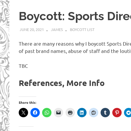
Boycott: Sports Dire
JUNE 20, 2021
JAMES
BOYCOTT LIST
There are many reasons why I boycott Sports Dire
of past brand names, abuse of staff and the lout
TBC
References, More Info
Share this: