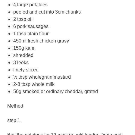
4 large potatoes
peeled and cut into 3cm chunks
2 tbsp oil
6 pork sausages
1 tbsp plain flour
450ml fresh chicken gravy
150g kale
shredded
3 leeks
finely sliced
½ tbsp wholegrain mustard
2-3 tbsp whole milk
50g smoked or ordinary cheddar, grated
Method
step 1
Boil the potatoes for 12 mins or until tender. Drain and