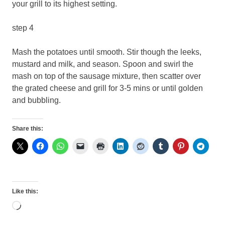
your grill to its highest setting.
step 4
Mash the potatoes until smooth. Stir though the leeks,
mustard and milk, and season. Spoon and swirl the
mash on top of the sausage mixture, then scatter over
the grated cheese and grill for 3-5 mins or until golden
and bubbling.
Share this:
Like this:
Loading…