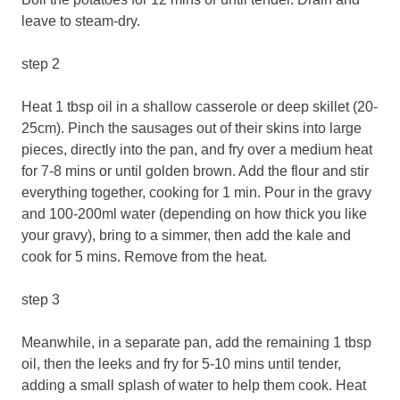
leave to steam-dry.
step 2
Heat 1 tbsp oil in a shallow casserole or deep skillet (20-
25cm). Pinch the sausages out of their skins into large
pieces, directly into the pan, and fry over a medium heat
for 7-8 mins or until golden brown. Add the flour and stir
everything together, cooking for 1 min. Pour in the gravy
and 100-200ml water (depending on how thick you like
your gravy), bring to a simmer, then add the kale and
cook for 5 mins. Remove from the heat.
step 3
Meanwhile, in a separate pan, add the remaining 1 tbsp
oil, then the leeks and fry for 5-10 mins until tender,
adding a small splash of water to help them cook. Heat