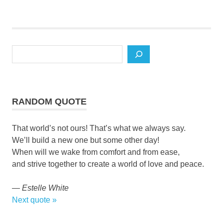
Search
RANDOM QUOTE
That world’s not ours! That’s what we always say.
We’ll build a new one but some other day!
When will we wake from comfort and from ease,
and strive together to create a world of love and peace.
—
Estelle White
Next quote »