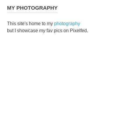
MY PHOTOGRAPHY
This site's home to my
photography
but I showcase my fav pics on Pixelfed.