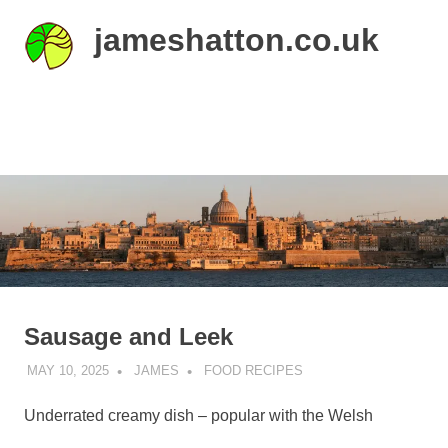
Skip
jameshatton.co.uk
to
content
An
eclectic
mix
MENU
of
thoughts
and
pictures.
Sausage and Leek
MAY 10, 2025
JAMES
FOOD RECIPES
Underrated creamy dish – popular with the Welsh