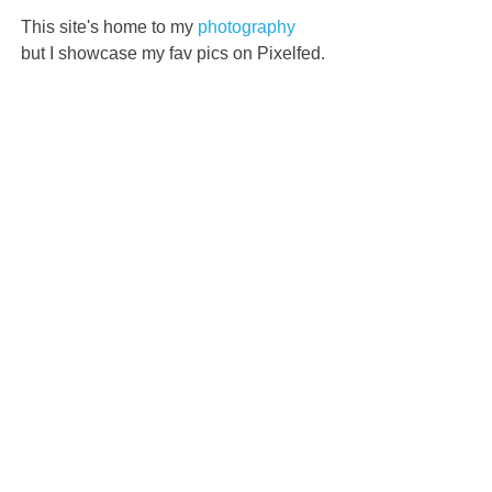
This site's home to my
photography
but I showcase my fav pics on Pixelfed.