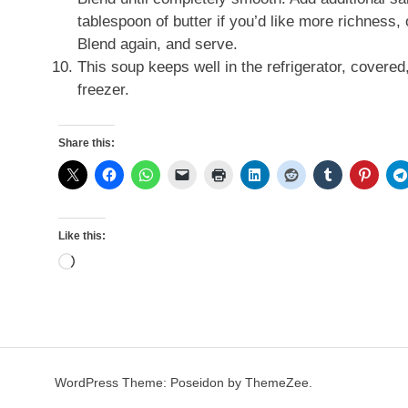
tablespoon of butter if you’d like more richness, 
Blend again, and serve.
This soup keeps well in the refrigerator, covered
freezer.
Share this:
Like this:
Loading…
WordPress Theme: Poseidon by ThemeZee.