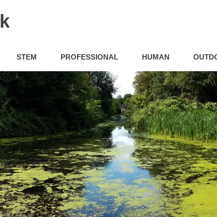
uk
STEM
PROFESSIONAL
HUMAN
OUTD