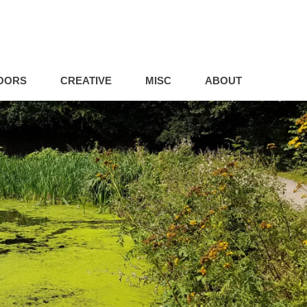
OORS
CREATIVE
MISC
ABOUT