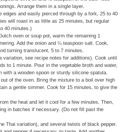
asonings. Arrange them in a single layer.
e edges and easily pierced through by a fork, 25 to 40
es will roast in as little as 25 minutes, but regular
to 40 minutes.)
 Dutch oven or soup pot, warm the remaining 1
mmering. Add the onion and ¼ teaspoon salt. Cook,
and turning translucent, 5 to 7 minutes.
a variation, see recipe notes for additions). Cook until
nds to 1 minute. Pour in the vegetable broth and water,
m with a wooden spoon or sturdy silicone spatula.
out of the oven. Bring the mixture to a boil over high
ain a gentle simmer. Cook for 15 minutes, to give the
om the heat and let it cool for a few minutes. Then,
ing in batches if necessary. (Do not fill past the
the Thai variation), and several twists of black pepper.
lt and pepper if necessary, to taste. Add another