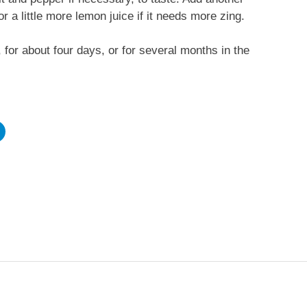
or a little more lemon juice if it needs more zing.
, for about four days, or for several months in the