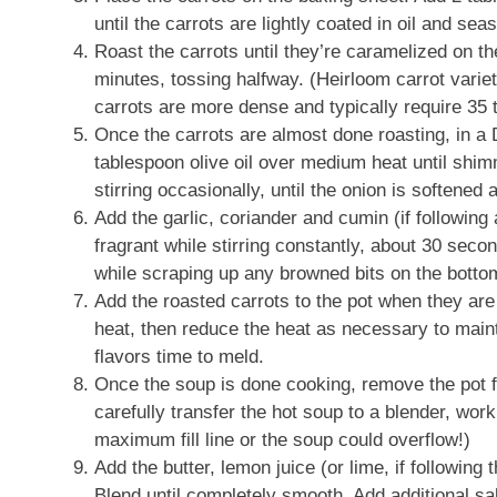
until the carrots are lightly coated in oil and se
Roast the carrots until they’re caramelized on th
minutes, tossing halfway. (Heirloom carrot varieti
carrots are more dense and typically require 35 
Once the carrots are almost done roasting, in a
tablespoon olive oil over medium heat until shi
stirring occasionally, until the onion is softened 
Add the garlic, coriander and cumin (if following 
fragrant while stirring constantly, about 30 seco
while scraping up any browned bits on the botto
Add the roasted carrots to the pot when they are 
heat, then reduce the heat as necessary to maint
flavors time to meld.
Once the soup is done cooking, remove the pot fr
carefully transfer the hot soup to a blender, work
maximum fill line or the soup could overflow!)
Add the butter, lemon juice (or lime, if following 
Blend until completely smooth. Add additional sa