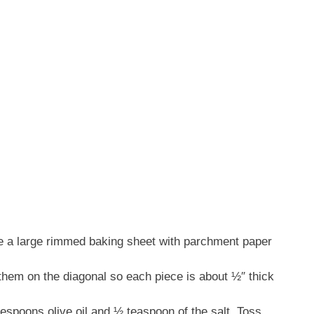
ne a large rimmed baking sheet with parchment paper
them on the diagonal so each piece is about ½″ thick
lespoons olive oil and ½ teaspoon of the salt. Toss