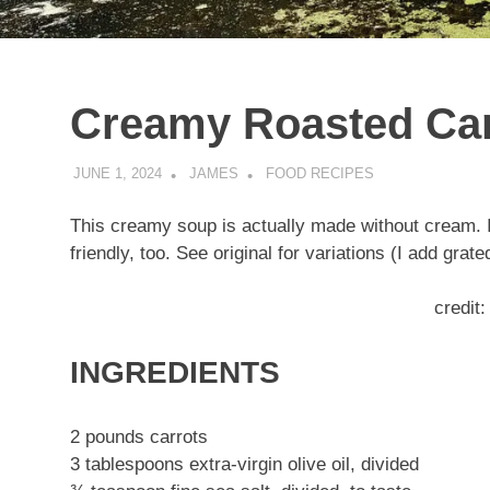
Creamy Roasted Ca
JUNE 1, 2024
JAMES
FOOD RECIPES
This creamy soup is actually made without cream. It
friendly, too. See original for variations (I add grat
credit
INGREDIENTS
2 pounds carrots
3 tablespoons extra-virgin olive oil, divided