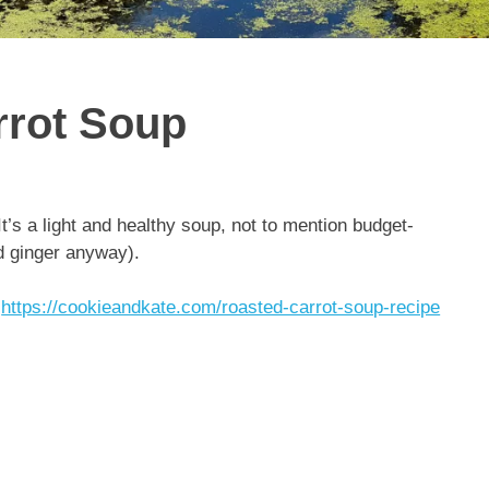
rrot Soup
’s a light and healthy soup, not to mention budget-
ed ginger anyway).
:
https://cookieandkate.com/roasted-carrot-soup-recipe