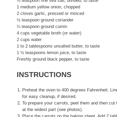
¾ teaspoon fine sea salt, divided, to taste
1 medium yellow onion, chopped
2 cloves garlic, pressed or minced
½ teaspoon ground coriander
¼ teaspoon ground cumin
4 cups vegetable broth (or water)
2 cups water
1 to 2 tablespoons unsalted butter, to taste
1 ½ teaspoons lemon juice, to taste
Freshly ground black pepper, to taste
INSTRUCTIONS
Preheat the oven to 400 degrees Fahrenheit. Li
for easy cleanup, if desired.
To prepare your carrots, peel them and then cut 
at the widest part (see photos).
Place the carrots on the baking sheet. Add 2 tab