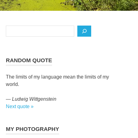
Search
RANDOM QUOTE
The limits of my language mean the limits of my
world.
—
Ludwig Wittgenstein
Next quote »
MY PHOTOGRAPHY