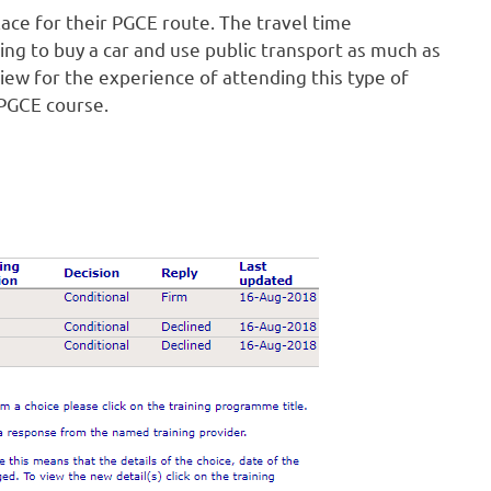
ace for their PGCE route. The travel time
ving to buy a car and use public transport as much as
view for the experience of attending this type of
 PGCE course.