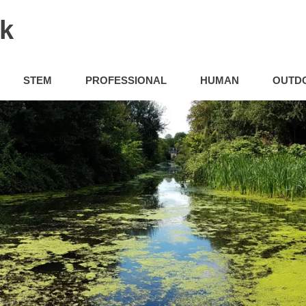
uk
STEM
PROFESSIONAL
HUMAN
OUTD