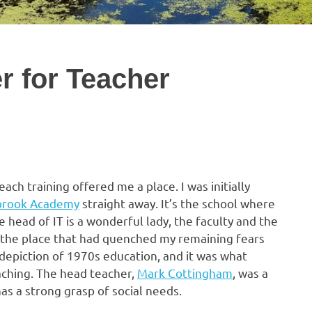
er for Teacher
ach training offered me a place. I was initially
brook Academy
straight away. It’s the school where
e head of IT is a wonderful lady, the faculty and the
s the place that had quenched my remaining fears
depiction of 1970s education, and it was what
aching. The head teacher,
Mark Cottingham
, was a
as a strong grasp of social needs.