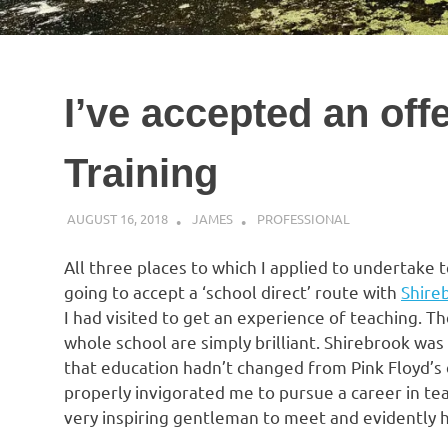
I’ve accepted an off
Training
AUGUST 16, 2018
JAMES
PROFESSIONAL
All three places to which I applied to undertake te
going to accept a ‘school direct’ route with
Shire
I had visited to get an experience of teaching. Th
whole school are simply brilliant. Shirebrook wa
that education hadn’t changed from Pink Floyd’s 
properly invigorated me to pursue a career in te
very inspiring gentleman to meet and evidently h