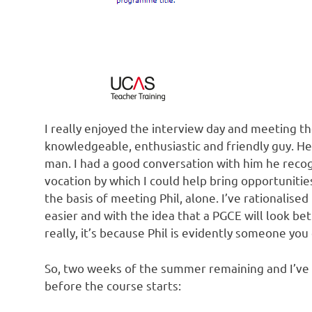
I really enjoyed the interview day and meeting the
knowledgeable, enthusiastic and friendly guy. He’
man. I had a good conversation with him he recog
vocation by which I could help bring opportunities
the basis of meeting Phil, alone. I’ve rationalise
easier and with the idea that a PGCE will look be
really, it’s because Phil is evidently someone you 
So, two weeks of the summer remaining and I’ve
before the course starts: