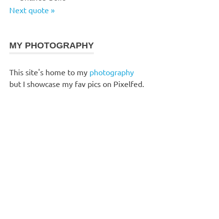
Next quote »
MY PHOTOGRAPHY
This site's home to my
photography
but I showcase my fav pics on Pixelfed.