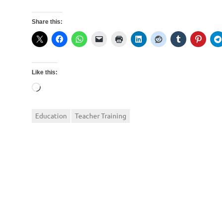
Share this:
Like this:
Loading…
Education
Teacher Training