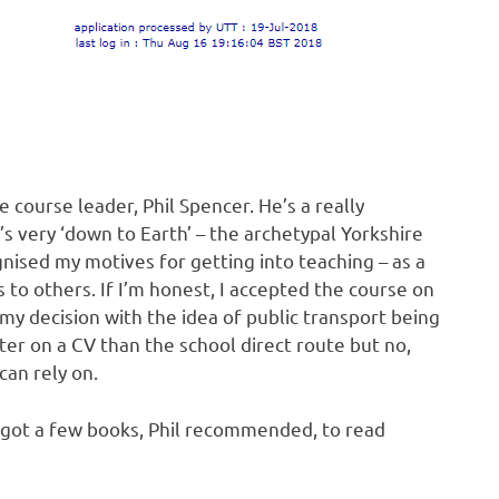
 course leader, Phil Spencer. He’s a really
s very ‘down to Earth’ – the archetypal Yorkshire
nised my motives for getting into teaching – as a
 to others. If I’m honest, I accepted the course on
d my decision with the idea of public transport being
tter on a CV than the school direct route but no,
can rely on.
 got a few books, Phil recommended, to read