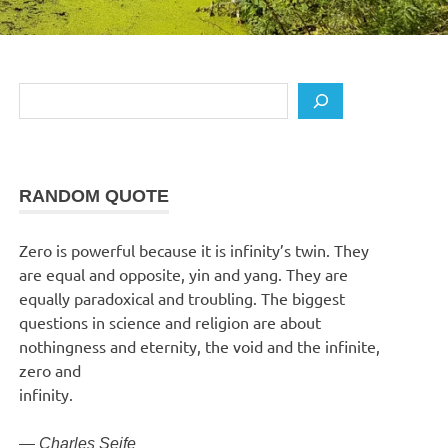
Search
RANDOM QUOTE
Zero is powerful because it is infinity’s twin. They
are equal and opposite, yin and yang. They are
equally paradoxical and troubling. The biggest
questions in science and religion are about
nothingness and eternity, the void and the infinite,
zero and
infinity.
—
Charles Seife