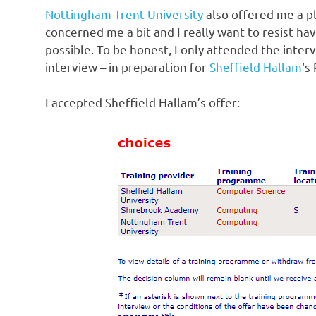
Nottingham Trent University
also offered me a pl
concerned me a bit and I really want to resist ha
possible. To be honest, I only attended the inter
interview – in preparation for
Sheffield Hallam
‘s
I accepted Sheffield Hallam’s offer: