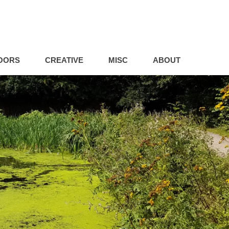
OORS
CREATIVE
MISC
ABOUT