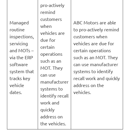
pro-actively
remind
customers
Managed
ABC Motors are able
when
routine
to pro-actively remind
vehicles are
inspections,
customers when
due for
servicing
vehicles are due for
certain
and MOTs –
certain operations
operations
via the ERP
such as an MOT. They
such as an
software
can use manufacturer
MOT. They
system that
systems to identify
can use
tracks key
recall work and quickly
manufacturer
vehicle
address on the
systems to
dates.
vehicles.
identify recall
work and
quickly
address on
the vehicles.