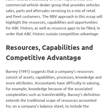
commercial vehicle dealer group that provides vehicles
sales, parts and aftersales servicing to a mix of retail
and fleet customers. The RBV approach in this essay will
highlight the resources, capabilities and opportunities
for ABC Motors; as well as resource gaps to be filled, in
order that ABC Motors sustain competitive advantage.
Resources, Capabilities and
Competitive Advantage
Barney (1991) suggests that a company’s resources
consist of assets, capabilities, processes, knowledge and
more attributes. Accountants have difficulty in valuing,
for example, knowledge because of the associated
complexities such as transferability. Barney’s definition
extends the traditional scope of resources accounted
for, on a company’s balance sheet, to include the