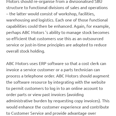
Motors should re-organise from a divisionalised SBU
structure to functional divisions of sales and operations
– the latter would consist of workshop, facilities,
warehousing and logistics. Each one of those functional
capabilities could then be enhanced. Again, for example,
perhaps ABC Motors ’s ability to manage stock becomes
so efficient that customers use this as an outsourced
service or just-in-time principles are adopted to reduce
overall stock holding.
ABC Motors uses ERP software so that a cost clerk can
invoice a service customer or a parts technician can
process a telephone order. ABC Motors should augment
the software resource by integrating with the website
to permit customers to log in to an online account to
order parts or view past invoices (avoiding
administrative burden by requesting copy invoices). This
would enhance the customer experience and contribute
to Customer Service and provide advantage over