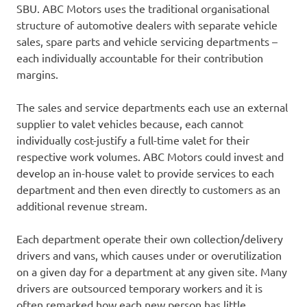
SBU. ABC Motors uses the traditional organisational
structure of automotive dealers with separate vehicle
sales, spare parts and vehicle servicing departments –
each individually accountable for their contribution
margins.
The sales and service departments each use an external
supplier to valet vehicles because, each cannot
individually cost-justify a full-time valet for their
respective work volumes. ABC Motors could invest and
develop an in-house valet to provide services to each
department and then even directly to customers as an
additional revenue stream.
Each department operate their own collection/delivery
drivers and vans, which causes under or overutilization
on a given day for a department at any given site. Many
drivers are outsourced temporary workers and it is
often remarked how each new person has little