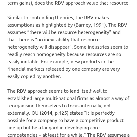
term gains), does the RBV approach value that resource.
Similar to contending theories, the RBV makes
assumptions as highlighted by (Barney, 1991). The RBV
assumes “there will be resource heterogeneity” and
that there is “no inevitability that resource
heterogeneity will disappear”. Some industries seem to
readily reach homogeneity because resources are so
easily imitable. For example, new products in the
financial markets released by one company are very
easily copied by another.
The RBV approach seems to lend itself well to
established large multi-national firms as almost a way of
reorganising themselves to focus internally, not
externally. OU (2014, p.125) states “it is perfectly
possible for a company to have a competitive product
line up but be a laggard in developing core
competencies – at least for a while.” The RBV assumes a