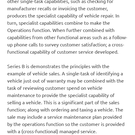
other single-task capabilities, such as checking for
manufacturer recalls or invoicing the customer,
produces the specialist capability of vehicle repair. In
turn, specialist capabilities combine to make the
Operations function. When further combined with
capabilities from other functional areas such as a follow-
up phone calls to survey customer satisfaction; a cross-
functional capability of customer service developed.
Series B is demonstrates the principles with the
example of vehicle sales. A single-task of identifying a
vehicle just out of warranty may be combined with the
task of reviewing customer spend on vehicle
maintenance to provide the specialist capability of
selling a vehicle. This is a significant part of the sales
function; along with ordering and taxing a vehicle. The
sale may include a service maintenance plan provided
by the operations function so the customer is provided
with a (cross-functional) managed service.