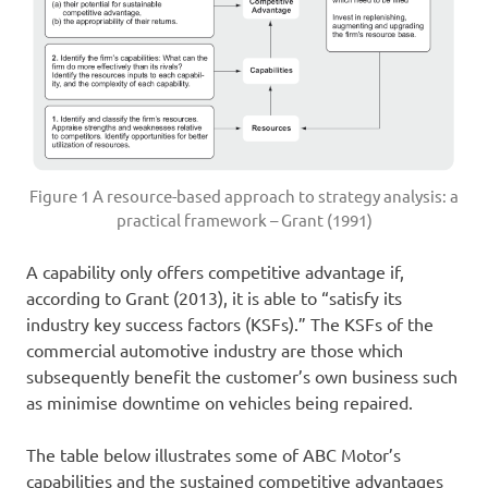
Figure 1 A resource-based approach to strategy analysis: a
practical framework – Grant (1991)
A capability only offers competitive advantage if,
according to Grant (2013), it is able to “satisfy its
industry key success factors (KSFs).” The KSFs of the
commercial automotive industry are those which
subsequently benefit the customer’s own business such
as minimise downtime on vehicles being repaired.
The table below illustrates some of ABC Motor’s
capabilities and the sustained competitive advantages