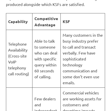
produced alongside which KSFs are satisfied.
Competitive
Capability
KSF
Advantage
Many customers in the
Able to talk
busy industry prefer
Telephone
to someone
to call and transact
Availability
who can deal
verbally. Few have
(Cross-site
with specific
sophisticated
VoIP
query within
technology
telephony
60 seconds
communication and
call routing)
of calling.
some don’t even use
emails.
Commercial vehicles
Few dealers
are working assets for
and
customers and
independent
downtime impacts