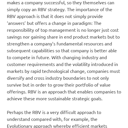
makes a company successful, so they themselves can
simply copy an RBV strategy. The importance of the
RBV approach is that it does not simply provide
‘answers’ but offers a change in paradigm: The
responsibility of top management is no longer just cost
savings nor gaining share in end product markets but to
strengthen a company’s fundamental resources and
subsequent capabilities so that company is better able
to compete in future. With changing industry and
customer requirements and the volatility introduced in
markets by rapid technological change, companies must
diversify and cross industry boundaries to not only
survive but in order to grow their portfolio of value
offerings. RBV is an approach that enables companies to
achieve these more sustainable strategic goals.
Perhaps the RBV is a very difficult approach to
understand compared with, for example, the
Evolutionary approach whereby efficient markets