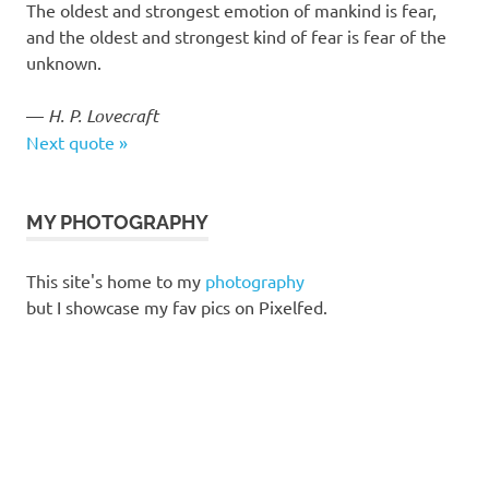
The oldest and strongest emotion of mankind is fear,
and the oldest and strongest kind of fear is fear of the
unknown.
—
H. P. Lovecraft
Next quote »
MY PHOTOGRAPHY
This site's home to my
photography
but I showcase my fav pics on Pixelfed.