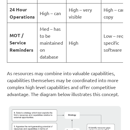
24 Hour
High – very
High – can ju
High – can
Operations
visible
copy
Med – has
MOT /
to be
Low – requir
Service
maintained
High
specific
Reminders
on
software
database
As resources may combine into valuable capabilities,
capabilities themselves may be coordinated into more
complex high level capabilities and offer competitive
advantage. The diagram below illustrates this concept.