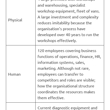
and warehousing, specialist
workshop equipment, fleet of vans.
A large investment and complexity
Physical
reduces imitability because the
organisation’s process have
developed over 40 years to run the
workshops effectively.
120 employees covering business
functions of operations, finance, HR,
information systems, sales,
marketing. Although not rare,
Human
employees can transfer to
competitors and roles are visible;
how the organisational structure
coordinates the resources makes
them effective.
Current diagnostic equipment and