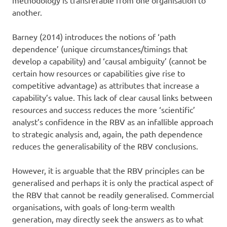
another.
Barney (2014) introduces the notions of ‘path
dependence’ (unique circumstances/timings that
develop a capability) and ‘causal ambiguity’ (cannot be
certain how resources or capabilities give rise to
competitive advantage) as attributes that increase a
capability’s value. This lack of clear causal links between
resources and success reduces the more ‘scientific’
analyst’s confidence in the RBV as an infallible approach
to strategic analysis and, again, the path dependence
reduces the generalisability of the RBV conclusions.
However, it is arguable that the RBV principles can be
generalised and perhaps it is only the practical aspect of
the RBV that cannot be readily generalised. Commercial
organisations, with goals of long-term wealth
generation, may directly seek the answers as to what