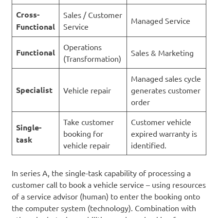
Cross-
Sales / Customer
Managed Service
Functional
Service
Operations
Functional
Sales & Marketing
(Transformation)
Managed sales cycle
Specialist
Vehicle repair
generates customer
order
Take customer
Customer vehicle
Single-
booking for
expired warranty is
task
vehicle repair
identified.
In series A, the single-task capability of processing a
customer call to book a vehicle service – using resources
of a service advisor (human) to enter the booking onto
the computer system (technology). Combination with