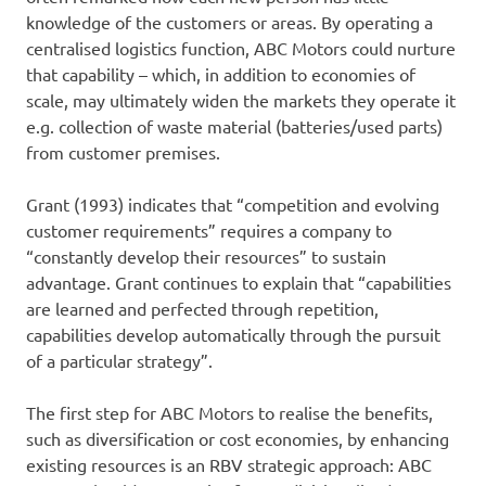
knowledge of the customers or areas. By operating a
centralised logistics function, ABC Motors could nurture
that capability – which, in addition to economies of
scale, may ultimately widen the markets they operate it
e.g. collection of waste material (batteries/used parts)
from customer premises.
Grant (1993) indicates that “competition and evolving
customer requirements” requires a company to
“constantly develop their resources” to sustain
advantage. Grant continues to explain that “capabilities
are learned and perfected through repetition,
capabilities develop automatically through the pursuit
of a particular strategy”.
The first step for ABC Motors to realise the benefits,
such as diversification or cost economies, by enhancing
existing resources is an RBV strategic approach: ABC