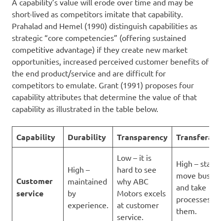
A capability’s value will erode over time and may be
short-lived as competitors imitate that capability.
Prahalad and Hemel (1990) distinguish capabilities as
strategic “core competencies” (offering sustained
competitive advantage) if they create new market
opportunities, increased perceived customer benefits of
the end product/service and are difficult for
competitors to emulate. Grant (1991) proposes four
capability attributes that determine the value of that
capability as illustrated in the table below.
Capability
Durability
Transparency
Transferabi
Low – it is
High – staff 
High –
hard to see
move busine
Customer
maintained
why ABC
and take
service
by
Motors excels
processes wi
experience.
at customer
them.
service.