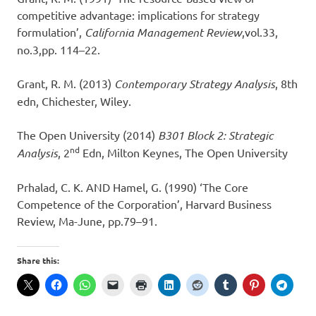
competitive advantage: implications for strategy
formulation’,
California Management Review
,vol.33,
no.3,pp. 114–22.
Grant, R. M. (2013)
Contemporary Strategy Analysis
, 8th
edn, Chichester, Wiley.
The Open University (2014)
B301 Block 2: Strategic
nd
Analysis
, 2
Edn, Milton Keynes, The Open University
Prhalad, C. K. AND Hamel, G. (1990) ‘The Core
Competence of the Corporation’, Harvard Business
Review, Ma-June, pp.79–91.
Share this: