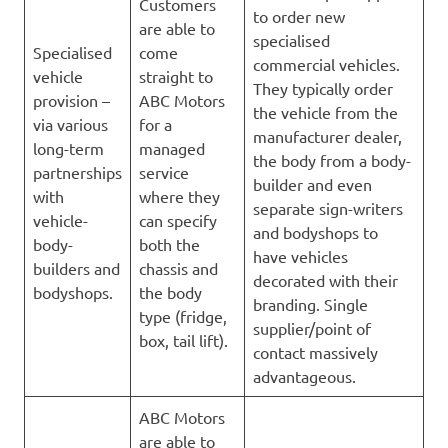
Customers
to order new
are able to
specialised
Specialised
come
commercial vehicles.
vehicle
straight to
They typically order
provision –
ABC Motors
the vehicle from the
via various
for a
manufacturer dealer,
long-term
managed
the body from a body-
partnerships
service
builder and even
with
where they
separate sign-writers
vehicle-
can specify
and bodyshops to
body-
both the
have vehicles
builders and
chassis and
decorated with their
bodyshops.
the body
branding. Single
type (fridge,
supplier/point of
box, tail lift).
contact massively
advantageous.
ABC Motors
are able to