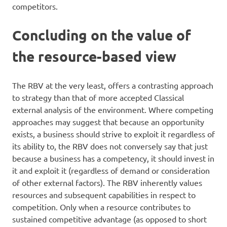
competitors.
Concluding on the value of
the resource-based view
The RBV at the very least, offers a contrasting approach
to strategy than that of more accepted Classical
external analysis of the environment. Where competing
approaches may suggest that because an opportunity
exists, a business should strive to exploit it regardless of
its ability to, the RBV does not conversely say that just
because a business has a competency, it should invest in
it and exploit it (regardless of demand or consideration
of other external factors). The RBV inherently values
resources and subsequent capabilities in respect to
competition. Only when a resource contributes to
sustained competitive advantage (as opposed to short