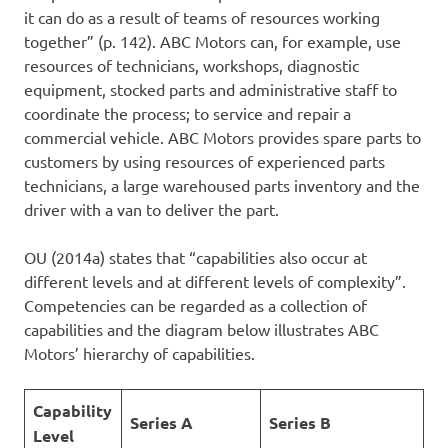
it can do as a result of teams of resources working
together” (p. 142). ABC Motors can, for example, use
resources of technicians, workshops, diagnostic
equipment, stocked parts and administrative staff to
coordinate the process; to service and repair a
commercial vehicle. ABC Motors provides spare parts to
customers by using resources of experienced parts
technicians, a large warehoused parts inventory and the
driver with a van to deliver the part.
OU (2014a) states that “capabilities also occur at
different levels and at different levels of complexity”.
Competencies can be regarded as a collection of
capabilities and the diagram below illustrates ABC
Motors’ hierarchy of capabilities.
Capability
Series A
Series B
Level