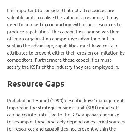
It is important to consider that not all resources are
valuable and to realise the value of a resource, it may
need to be used in conjunction with other resources to
produce capabilities. The capabilities themselves then
offer an organisation competitive advantage but to
sustain the advantage, capabilities must have certain
attributes to prevent either their erosion or imitation by
competitors. Furthermore those capabilities must
satisfy the KSFs of the industry they are employed in.
Resource Gaps
Prahalad and Hamel (1990) describe how “management
trapped in the strategic business unit (SBU) mind-set”
can be counter-intuitive to the RBV approach because,
for example, they inevitably depend on external sources
for resources and capabilities not present within the