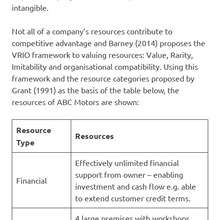
intangible.
Not all of a company’s resources contribute to
competitive advantage and Barney (2014) proposes the
VRIO framework to valuing resources: Value, Rarity,
Imitability and organisational compatibility. Using this
framework and the resource categories proposed by
Grant (1991) as the basis of the table below, the
resources of ABC Motors are shown:
Resource
Resources
Type
Effectively unlimited financial
support from owner – enabling
Financial
investment and cash flow e.g. able
to extend customer credit terms.
4 large premises with workshops