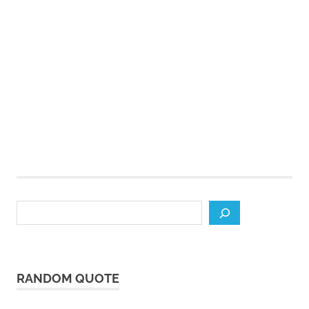
Search
RANDOM QUOTE