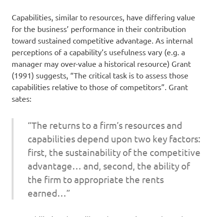
Capabilities, similar to resources, have differing value
for the business’ performance in their contribution
toward sustained competitive advantage. As internal
perceptions of a capability’s usefulness vary (e.g. a
manager may over-value a historical resource) Grant
(1991) suggests, “The critical task is to assess those
capabilities relative to those of competitors”. Grant
sates:
“The returns to a firm’s resources and
capabilities depend upon two key factors:
first, the sustainability of the competitive
advantage… and, second, the ability of
the firm to appropriate the rents
earned…”