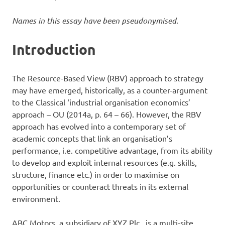
Names in this essay have been pseudonymised
.
Introduction
The Resource-Based View (RBV) approach to strategy
may have emerged, historically, as a counter-argument
to the Classical ‘industrial organisation economics’
approach – OU (2014a, p. 64 – 66). However, the RBV
approach has evolved into a contemporary set of
academic concepts that link an organisation’s
performance, i.e. competitive advantage, from its ability
to develop and exploit internal resources (e.g. skills,
structure, finance etc.) in order to maximise on
opportunities or counteract threats in its external
environment.
ABC Motors, a subsidiary of XYZ Plc., is a multi-site