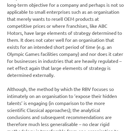
long-term objective for a company and perhaps is not so
applicable to small enterprises such as an organisation
that merely wants to resell OEM products at
competitive prices or where franchises, like ABC
Motors, have large elements of strategy determined to
them. It does not cater well for an organisation that
exists for an intended short period of time (e.g. an
Olympic Games facilities company) and nor does it cater
for businesses in industries that are heavily regulated –
net effect again that large elements of strategy is
determined externally.
Although, the method by which the RBV focuses so
intimately on an organisation to ‘expose their hidden
talents’ is engaging (in comparison to the more
scientific Classical approaches); the analytical
conclusions and subsequent recommendations are
therefore much less generalisable – no clear rigid
methodology is transferable from one organisation to