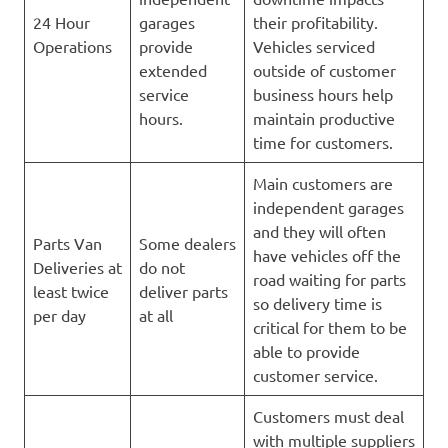
24 Hour
garages
their profitability.
Operations
provide
Vehicles serviced
extended
outside of customer
service
business hours help
hours.
maintain productive
time for customers.
Main customers are
independent garages
and they will often
Parts Van
Some dealers
have vehicles off the
Deliveries at
do not
road waiting for parts
least twice
deliver parts
so delivery time is
per day
at all
critical for them to be
able to provide
customer service.
Customers must deal
with multiple suppliers