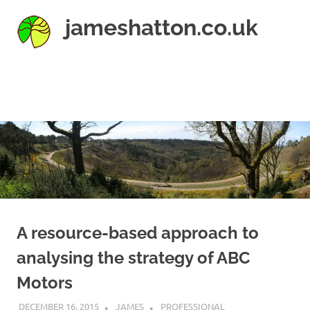
Skip
jameshatton.co.uk
to
content
An
eclectic
mix
MENU
of
thoughts
and
pictures.
A resource-based approach to
analysing the strategy of ABC
Motors
DECEMBER 16, 2015
JAMES
PROFESSIONAL