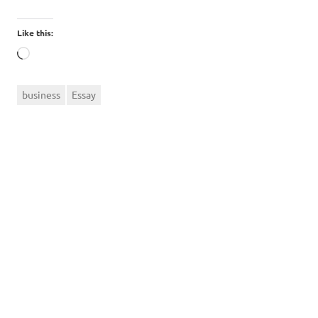
Like this:
Loading…
business
Essay