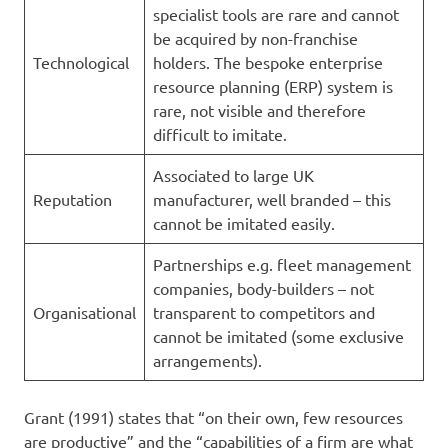
specialist tools are rare and cannot
be acquired by non-franchise
Technological
holders. The bespoke enterprise
resource planning (ERP) system is
rare, not visible and therefore
difficult to imitate.
Associated to large UK
Reputation
manufacturer, well branded – this
cannot be imitated easily.
Partnerships e.g. fleet management
companies, body-builders – not
Organisational
transparent to competitors and
cannot be imitated (some exclusive
arrangements).
Grant (1991) states that “on their own, few resources
are productive” and the “capabilities of a firm are what