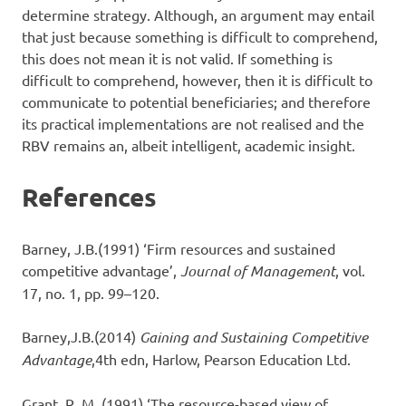
determine strategy. Although, an argument may entail
that just because something is difficult to comprehend,
this does not mean it is not valid. If something is
difficult to comprehend, however, then it is difficult to
communicate to potential beneficiaries; and therefore
its practical implementations are not realised and the
RBV remains an, albeit intelligent, academic insight.
References
Barney, J.B.(1991) ‘Firm resources and sustained
competitive advantage’,
Journal of Management
, vol.
17, no. 1, pp. 99–120.
Barney,J.B.(2014)
Gaining and Sustaining Competitive
Advantage
,4th edn, Harlow, Pearson Education Ltd.
Grant, R. M. (1991) ‘The resource-based view of