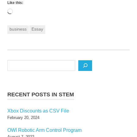
Like this:
Loading…
business
Essay
Search
RECENT POSTS IN STEM
Xbox Discounts as CSV File
February 20, 2024
OWI Robotic Arm Control Program
August 7, 2022