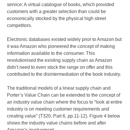
service: A virtual catalogue of books, which provided
customers with a greater selection than could be
economically stocked by the physical high street
competitors.
Electronic databases existed widely prior to Amazon but
it was Amazon who pioneered the concept of making
information available to the consumer. This
revolutionised the existing supply chain as Amazon
didn’t need to even stock the range on offer and this
contributed to the disintermediation of the book industry.
The traditional models of a linear supply chain and
Porter’s Value Chain can be extended to the concept of
an industry value chain where the focus to “look at entire
industry is on meeting customer requirements and
creating value” (T320, Part 6, pp.11-12). Figure 4 below
shows the industry value chains before and after
Amazon’s involvement.