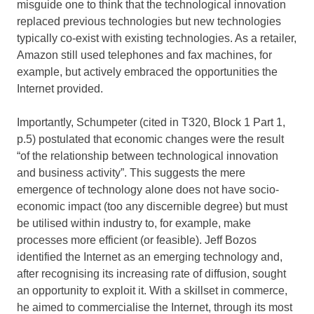
misguide one to think that the technological innovation
replaced previous technologies but new technologies
typically co-exist with existing technologies. As a retailer,
Amazon still used telephones and fax machines, for
example, but actively embraced the opportunities the
Internet provided.
Importantly, Schumpeter (cited in T320, Block 1 Part 1,
p.5) postulated that economic changes were the result
“of the relationship between technological innovation
and business activity”. This suggests the mere
emergence of technology alone does not have socio-
economic impact (too any discernible degree) but must
be utilised within industry to, for example, make
processes more efficient (or feasible). Jeff Bozos
identified the Internet as an emerging technology and,
after recognising its increasing rate of diffusion, sought
an opportunity to exploit it. With a skillset in commerce,
he aimed to commercialise the Internet, through its most