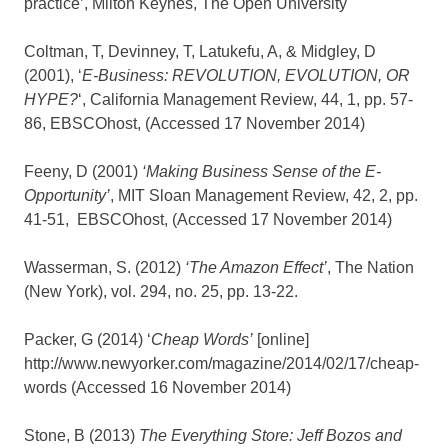
practice’, Milton Keynes, The Open University
Coltman, T, Devinney, T, Latukefu, A, & Midgley, D
(2001), ‘
E-Business: REVOLUTION, EVOLUTION, OR
HYPE?
‘, California Management Review, 44, 1, pp. 57-
86, EBSCOhost, (Accessed 17 November 2014)
Feeny, D (2001)
‘Making Business Sense of the E-
Opportunity’
, MIT Sloan Management Review, 42, 2, pp.
41-51, EBSCOhost, (Accessed 17 November 2014)
Wasserman, S. (2012)
‘The Amazon Effect’
, The Nation
(New York), vol. 294, no. 25, pp. 13-22.
Packer, G (2014) ‘
Cheap Words’
[online]
http://www.newyorker.com/magazine/2014/02/17/cheap-
words (Accessed 16 November 2014)
Stone, B (2013)
The Everything Store: Jeff Bozos and