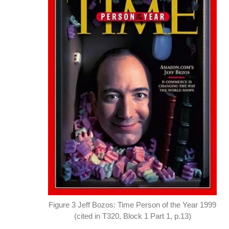
Figure 3 Jeff Bozos: Time Person of the Year 1999
(cited in T320, Block 1 Part 1, p.13)