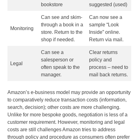
bookstore
suggested (used)
Can see and skim-
Can now see a
through a book in a
sample “Look
Monitoring
store. Return to the
Inside” online.
shop if needed.
Return via mail.
Can see a
Clear returns
salesperson or
policy and
Legal
often speak to the
process – need to
manager.
mail back returns.
Amazon’s e-business model may provide an opportunity
to comparatively reduce transaction costs (information,
search, decision); other costs are more challenging.
Unlike for more bespoke goods, negotiation is less of a
customer requirement. However, monitoring and legal
costs are still challenges Amazon tries to address
through policy and procedure as consumers often prefer