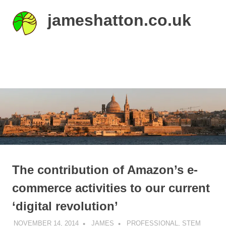
Skip
jameshatton.co.uk
to
content
An
eclectic
mix
MENU
of
thoughts
and
pictures.
The contribution of Amazon’s e-
commerce activities to our current
‘digital revolution’
NOVEMBER 14, 2014
JAMES
PROFESSIONAL
,
STEM