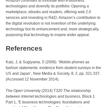
Amazon continues to innovate with e-business
technologies and diversify its portfolio: Opening a
marketplace, ebooks and readers, offering web 2.0
services and investing in R&D. Amazon’s contribution to
the digital revolution is not invention of the underlying
technology but its enhancement and, more strategically,
purposing that technology to inspire wider appeal.
References
Katz, J, & Sugiyama, S (2006) ‘Mobile phones as
fashion statements: evidence from student surveys in the
US and Japan’, New Media & Society, 8, 2, pp. 321-337.
(Accessed 12 November 2014).
The Open University (2014) T320
The relationship
between Internet technologies and business
, Block 1
Part 1, ‘E-business technologies: foundations and