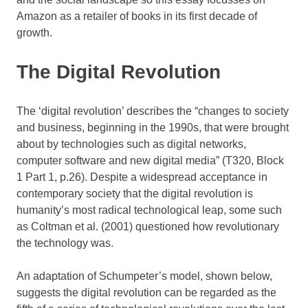
Amazon as a retailer of books in its first decade of
growth.
The Digital Revolution
The ‘digital revolution’ describes the “changes to society
and business, beginning in the 1990s, that were brought
about by technologies such as digital networks,
computer software and new digital media” (T320, Block
1 Part 1, p.26). Despite a widespread acceptance in
contemporary society that the digital revolution is
humanity’s most radical technological leap, some such
as Coltman et al. (2001) questioned how revolutionary
the technology was.
An adaptation of Schumpeter’s model, shown below,
suggests the digital revolution can be regarded as the