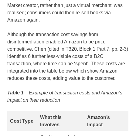
Market creator, rather than just a virtual merchant, was
realised; consumers could then re-sell books via
Amazon again.
Although the transaction cost savings from
disintermediation enabled Amazon to be price
competitive, Chen (cited in T320, Block 1 Part 7, pp. 2-3)
identifies 6 further less-visible costs of a B2C
transaction, where time can be ‘spent’. These costs are
integrated into the table below which show Amazon
reduces these costs, adding value to the customer.
Table 1
– Example of transaction costs and Amazon’s
impact on their reduction
What this
Amazon’s
Cost Type
Involves
Impact