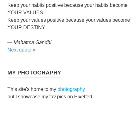
Keep your habits positive because your habits become
YOUR VALUES
Keep your values positive because your values become
YOUR DESTINY
—
Mahatma Gandhi
Next quote »
MY PHOTOGRAPHY
This site's home to my
photography
but I showcase my fav pics on Pixelfed.