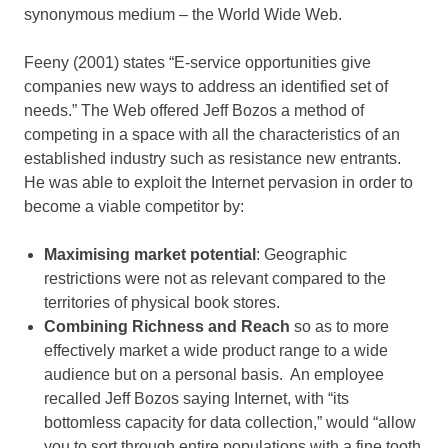
synonymous medium – the World Wide Web.
Feeny (2001) states “E-service opportunities give
companies new ways to address an identified set of
needs.” The Web offered Jeff Bozos a method of
competing in a space with all the characteristics of an
established industry such as resistance new entrants.
He was able to exploit the Internet pervasion in order to
become a viable competitor by:
Maximising market potential
: Geographic
restrictions were not as relevant compared to the
territories of physical book stores.
Combining Richness and Reach
so as to more
effectively market a wide product range to a wide
audience but on a personal basis. An employee
recalled Jeff Bozos saying Internet, with “its
bottomless capacity for data collection,” would “allow
you to sort through entire populations with a fine tooth