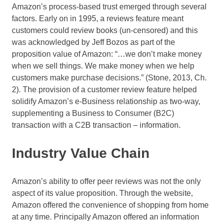
Amazon’s process-based trust emerged through several
factors. Early on in 1995, a reviews feature meant
customers could review books (un-censored) and this
was acknowledged by Jeff Bozos as part of the
proposition value of Amazon: “…we don’t make money
when we sell things. We make money when we help
customers make purchase decisions.” (Stone, 2013, Ch.
2). The provision of a customer review feature helped
solidify Amazon’s e-Business relationship as two-way,
supplementing a Business to Consumer (B2C)
transaction with a C2B transaction – information.
Industry Value Chain
Amazon’s ability to offer peer reviews was not the only
aspect of its value proposition. Through the website,
Amazon offered the convenience of shopping from home
at any time. Principally Amazon offered an information