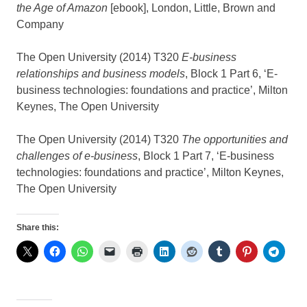
the Age of Amazon
[ebook], London, Little, Brown and
Company
The Open University (2014) T320
E-business
relationships and business models
, Block 1 Part 6, ‘E-
business technologies: foundations and practice’, Milton
Keynes, The Open University
The Open University (2014) T320
The opportunities and
challenges of e-business
, Block 1 Part 7, ‘E-business
technologies: foundations and practice’, Milton Keynes,
The Open University
Share this: