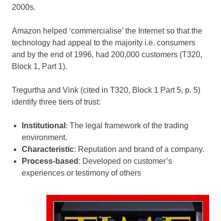
2000s.
Amazon helped ‘commercialise’ the Internet so that the
technology had appeal to the majority i.e. consumers
and by the end of 1996, had 200,000 customers (T320,
Block 1, Part 1).
Tregurtha and Vink (cited in T320, Block 1 Part 5, p. 5)
identify three tiers of trust:
Institutional
: The legal framework of the trading
environment.
Characteristic
: Reputation and brand of a company.
Process-based
: Developed on customer’s
experiences or testimony of others