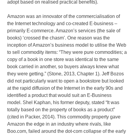
adopt based on realised practical benefits).
Amazon was an innovator of the commercialisation of
the Internet technology and co-created E-business –
primarily E-commerce. Amazon’s services (the sale of
books) ‘crossed the chasm’. One reason was the
inception of Amazon’s business model to utilise the Web
to sell commodity items: “They were pure commodities; a
copy of a book in one store was identical to the same
book carried in another, so buyers always knew what
they were getting.” (Stone, 2013, Chapter 1). Jeff Bozos
did not particularly want to open a bookstore but looked
at the rapid diffusion of the Internet in the early 90s and
identified a product that would suit an E-Business
model. Shel Kaphan, his former deputy, stated “It was
totally based on the property of books as a product”
(cited in Packer, 2014). This commodity property gave
Amazon the edge in an industry where rivals, like
Boo.com, failed around the dot-com collapse of the early