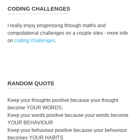
CODING CHALLENGES
I really enjoy progressing through maths and
computational challenges on a couple sites - more info
on
coding challenges
.
RANDOM QUOTE
Keep your thoughts positive because your thought
become YOUR WORDS.
Keep your words positive because your words become
YOUR BEHAVIOUR
Keep your behaviour positive because your behaviour
becomes YOUR HABITS