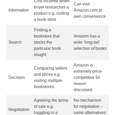
Cost incurred when
Can visit
buyer researches a
Information
Amazon.com at
product e.g. visiting
own convenience
a book store
Finding a
bookstore that
Amazon has a
Search
stocks the
wide ‘long-tail’
particular book
selection of books
sought
Amazon is
Comparing sellers
extremely price-
and prices e.g.
Decision
competitive for
visiting multiple
reason
bookstores.
discussed.
Agreeing the terms
No mechanism
of sale e.g.
for negotiation –
Negotiation
haggling in a
some alternatives