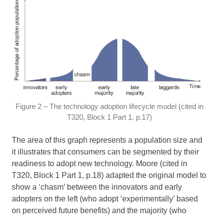
Figure 2 – The technology adoption lifecycle model (cited in
T320, Block 1 Part 1, p.17)
The area of this graph represents a population size and
it illustrates that consumers can be segmented by their
readiness to adopt new technology. Moore (cited in
T320, Block 1 Part 1, p.18) adapted the original model to
show a ‘chasm’ between the innovators and early
adopters on the left (who adopt ‘experimentally’ based
on perceived future benefits) and the majority (who