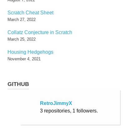
Scratch Cheat Sheet
March 27, 2022
Collatz Conjecture in Scratch
March 25, 2022
Housing Hedgehogs
November 4, 2021
GITHUB
RetroJimmyX
3 repositories, 1 followers.