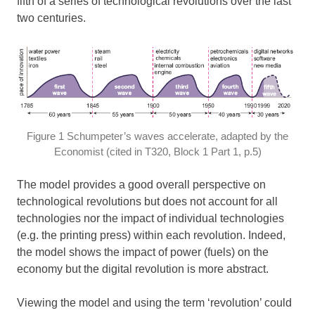
fifth of a series of technological revolutions over the last
two centuries.
Figure 1 Schumpeter’s waves accelerate, adapted by the
Economist (cited in T320, Block 1 Part 1, p.5)
The model provides a good overall perspective on
technological revolutions but does not account for all
technologies nor the impact of individual technologies
(e.g. the printing press) within each revolution. Indeed,
the model shows the impact of power (fuels) on the
economy but the digital revolution is more abstract.
Viewing the model and using the term ‘revolution’ could