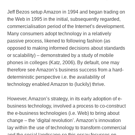
Jeff Bezos setup Amazon in 1994 and began trading on
the Web in 1995 in the initial, subsequently regarded,
commercialisation period of the Internet’s development.
Many consumers adopt technology in a relatively
passive process, likened to following fashion (as
opposed to making informed decisions about standards
or scalability) – demonstrated by a study of mobile
phones in colleges (Katz, 2006). By default, one may
therefore see Amazon’s business success from a hard-
deterministic perspective i.e. the availability of
technology enabled Amazon to (luckily) thrive.
However, Amazon’s strategy, in its early adoption of e-
business technology, involved a process to co-construct
the e-business technologies (i.e. Web) to bring about
change – the ‘digital revolution’. Amazon’s innovation
lay within the use of technology to transform commercial
and the social landscape so this essay focusses on