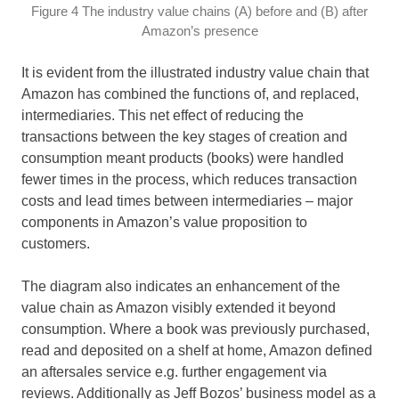
Figure 4 The industry value chains (A) before and (B) after
Amazon’s presence
It is evident from the illustrated industry value chain that
Amazon has combined the functions of, and replaced,
intermediaries. This net effect of reducing the
transactions between the key stages of creation and
consumption meant products (books) were handled
fewer times in the process, which reduces transaction
costs and lead times between intermediaries – major
components in Amazon’s value proposition to
customers.
The diagram also indicates an enhancement of the
value chain as Amazon visibly extended it beyond
consumption. Where a book was previously purchased,
read and deposited on a shelf at home, Amazon defined
an aftersales service e.g. further engagement via
reviews. Additionally as Jeff Bozos’ business model as a