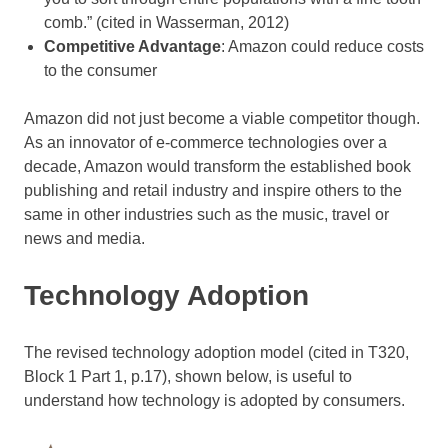
comb.” (cited in Wasserman, 2012)
Competitive Advantage
: Amazon could reduce costs
to the consumer
Amazon did not just become a viable competitor though.
As an innovator of e-commerce technologies over a
decade, Amazon would transform the established book
publishing and retail industry and inspire others to the
same in other industries such as the music, travel or
news and media.
Technology Adoption
The revised technology adoption model (cited in T320,
Block 1 Part 1, p.17), shown below, is useful to
understand how technology is adopted by consumers.