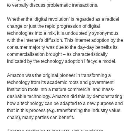
to verbally discuss problematic transactions.
Whether the ‘digital revolution’ is regarded as a radical
change or just the rapid progression of digital
technologies into a mix, it is undoubtedly synonymous
with the Internet’s diffusion. This Internet adoption by the
consumer majority was due to the day-day benefits its
commercialisation brought – as characteristically
indicated by the technology adoption lifecycle model.
Amazon was the original pioneer in transforming a
technology from its academic roots and government
institution roots into a mature commercial and mass-
desirable technology. Amazon did this by demonstrating
how a technology can be adapted to a new purpose and
that in this process (e.g. transforming the industry value
chain), many parties can benefit.