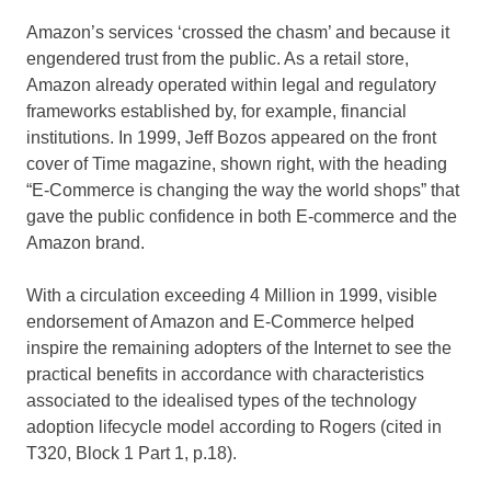
Amazon’s services ‘crossed the chasm’ and because it
engendered trust from the public. As a retail store,
Amazon already operated within legal and regulatory
frameworks established by, for example, financial
institutions. In 1999, Jeff Bozos appeared on the front
cover of Time magazine, shown right, with the heading
“E-Commerce is changing the way the world shops” that
gave the public confidence in both E-commerce and the
Amazon brand.
With a circulation exceeding 4 Million in 1999, visible
endorsement of Amazon and E-Commerce helped
inspire the remaining adopters of the Internet to see the
practical benefits in accordance with characteristics
associated to the idealised types of the technology
adoption lifecycle model according to Rogers (cited in
T320, Block 1 Part 1, p.18).