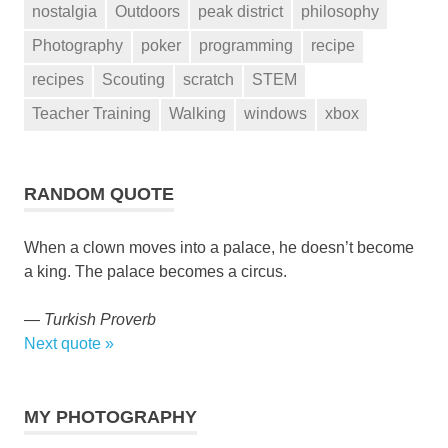
nostalgia
Outdoors
peak district
philosophy
Photography
poker
programming
recipe
recipes
Scouting
scratch
STEM
Teacher Training
Walking
windows
xbox
RANDOM QUOTE
When a clown moves into a palace, he doesn’t become
a king. The palace becomes a circus.
—
Turkish Proverb
Next quote »
MY PHOTOGRAPHY