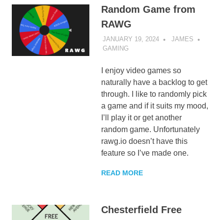
Random Game from
RAWG
JANUARY 19, 2024
JAMES
GAMING
I enjoy video games so
naturally have a backlog to get
through. I like to randomly pick
a game and if it suits my mood,
I’ll play it or get another
random game. Unfortunately
rawg.io doesn’t have this
feature so I’ve made one.
READ MORE
Chesterfield Free