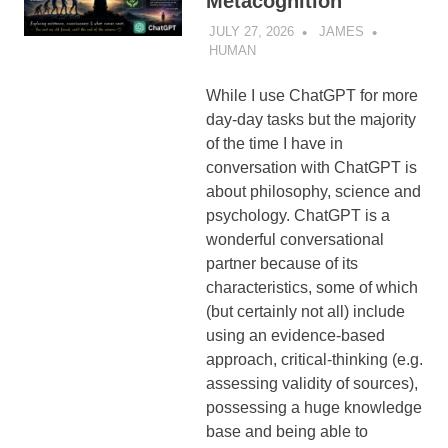
Metacognition
JULY 27, 2026
JAMES
HUMAN
While I use ChatGPT for more
day-day tasks but the majority
of the time I have in
conversation with ChatGPT is
about philosophy, science and
psychology. ChatGPT is a
wonderful conversational
partner because of its
characteristics, some of which
(but certainly not all) include
using an evidence-based
approach, critical-thinking (e.g.
assessing validity of sources),
possessing a huge knowledge
base and being able to