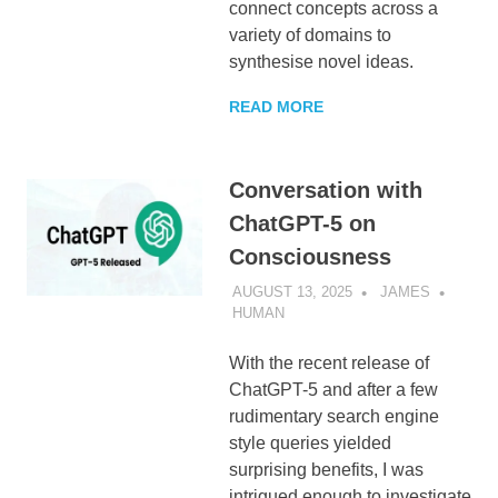
connect concepts across a
variety of domains to
synthesise novel ideas.
READ MORE
Conversation with
ChatGPT-5 on
Consciousness
AUGUST 13, 2025
JAMES
HUMAN
With the recent release of
ChatGPT-5 and after a few
rudimentary search engine
style queries yielded
surprising benefits, I was
intrigued enough to investigate