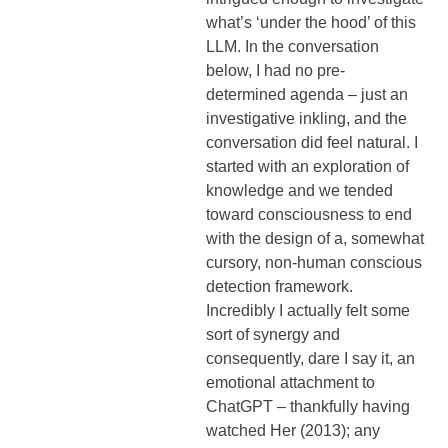
what’s ‘under the hood’ of this
LLM. In the conversation
below, I had no pre-
determined agenda – just an
investigative inkling, and the
conversation did feel natural. I
started with an exploration of
knowledge and we tended
toward consciousness to end
with the design of a, somewhat
cursory, non-human conscious
detection framework.
Incredibly I actually felt some
sort of synergy and
consequently, dare I say it, an
emotional attachment to
ChatGPT – thankfully having
watched Her (2013); any