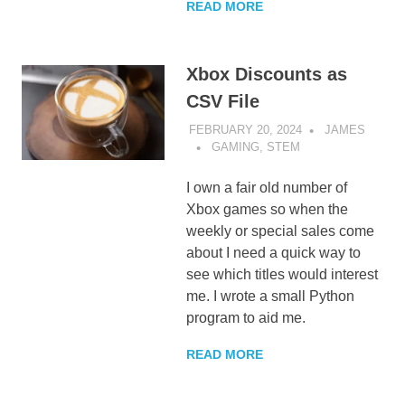
READ MORE
Xbox Discounts as
CSV File
FEBRUARY 20, 2024
JAMES
GAMING
,
STEM
I own a fair old number of
Xbox games so when the
weekly or special sales come
about I need a quick way to
see which titles would interest
me. I wrote a small Python
program to aid me.
READ MORE